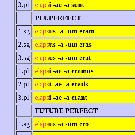
3.pl
elaps
i -ae -a sunt
PLUPERFECT
1.sg
elaps
us -a -um eram
2.sg
elaps
us -a -um eras
3.sg
elaps
us -a -um erat
1.pl
elaps
i -ae -a eramus
2.pl
elaps
i -ae -a eratis
3.pl
elaps
i -ae -a erant
FUTURE PERFECT
1.sg
elaps
us -a -um ero