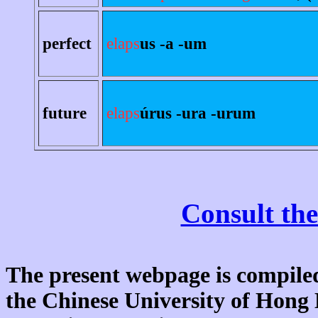
perfect
elaps
us -a -um
future
elaps
úrus -ura -urum
Consult the
The present webpage is compiled
the Chinese University of Hon