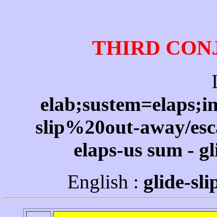
THIRD CON
elab;sustem=elaps;in
slip%20out-away/esc
elaps-us sum - gl
English :
glide-sl