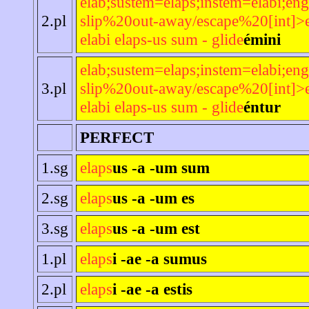
elab;sustem=elaps;instem=elabi;eng
2.pl
slip%20out-away/escape%20[int]>e
elabi elaps-us sum - glide
émini
elab;sustem=elaps;instem=elabi;eng
3.pl
slip%20out-away/escape%20[int]>e
elabi elaps-us sum - glide
éntur
PERFECT
1.sg
elaps
us -a -um sum
2.sg
elaps
us -a -um es
3.sg
elaps
us -a -um est
1.pl
elaps
i -ae -a sumus
2.pl
elaps
i -ae -a estis