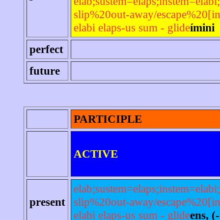
elab;sustem=elaps;instem=elabi;
slip%20out-away/escape%20[in
elabi elaps-us sum - glide
ímini
perfect
future
PARTICIPLE
ACTIVE
elab;sustem=elaps;instem=elabi;
present
slip%20out-away/escape%20[in
elabi elaps-us sum - glide
ens, (-