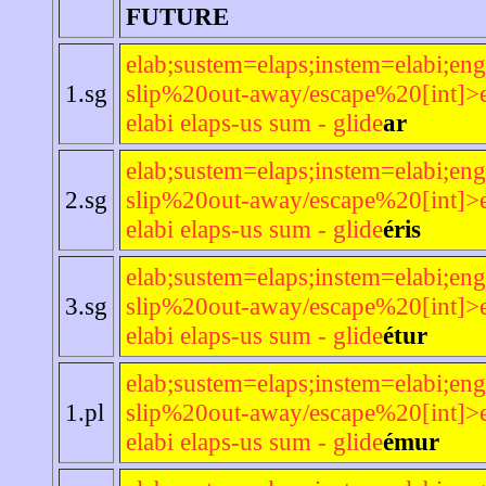
FUTURE
elab;sustem=elaps;instem=elabi;eng
1.sg
slip%20out-away/escape%20[int]>e
elabi elaps-us sum - glide
ar
elab;sustem=elaps;instem=elabi;eng
2.sg
slip%20out-away/escape%20[int]>e
elabi elaps-us sum - glide
éris
elab;sustem=elaps;instem=elabi;eng
3.sg
slip%20out-away/escape%20[int]>e
elabi elaps-us sum - glide
étur
elab;sustem=elaps;instem=elabi;eng
1.pl
slip%20out-away/escape%20[int]>e
elabi elaps-us sum - glide
émur