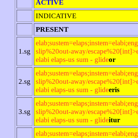
ACTIVE
INDICATIVE
PRESENT
elab;sustem=elaps;instem=elabi;eng
1.sg
slip%20out-away/escape%20[int]>e
elabi elaps-us sum - glide
or
elab;sustem=elaps;instem=elabi;eng
2.sg
slip%20out-away/escape%20[int]>e
elabi elaps-us sum - glide
eris
elab;sustem=elaps;instem=elabi;eng
3.sg
slip%20out-away/escape%20[int]>e
elabi elaps-us sum - glide
itur
elab;sustem=elaps;instem=elabi;eng