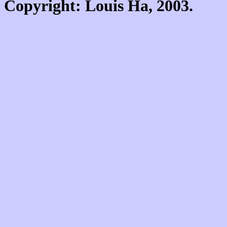
Copyright: Louis Ha, 2003.