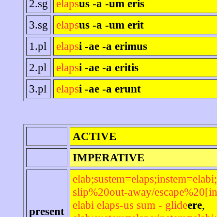
2.sg
elaps
us -a -um eris
3.sg
elaps
us -a -um erit
1.pl
elaps
i -ae -a erimus
2.pl
elaps
i -ae -a eritis
3.pl
elaps
i -ae -a erunt
ACTIVE
IMPERATIVE
elab;sustem=elaps;instem=elabi;
slip%20out-away/escape%20[in
elabi elaps-us sum - glide
ere
,
present