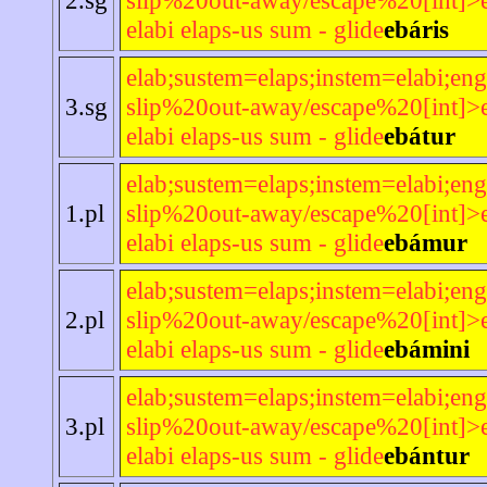
elabi elaps-us sum - glide
ebáris
elab;sustem=elaps;instem=elabi;eng
3.sg
slip%20out-away/escape%20[int]>e
elabi elaps-us sum - glide
ebátur
elab;sustem=elaps;instem=elabi;eng
1.pl
slip%20out-away/escape%20[int]>e
elabi elaps-us sum - glide
ebámur
elab;sustem=elaps;instem=elabi;eng
2.pl
slip%20out-away/escape%20[int]>e
elabi elaps-us sum - glide
ebámini
elab;sustem=elaps;instem=elabi;eng
3.pl
slip%20out-away/escape%20[int]>e
elabi elaps-us sum - glide
ebántur