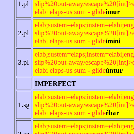
1.pl
slip%20out-away/escape%20[int]>e
elabi elaps-us sum - glide
imur
elab;sustem=elaps;instem=elabi;eng
2.pl
slip%20out-away/escape%20[int]>e
elabi elaps-us sum - glide
ímini
elab;sustem=elaps;instem=elabi;eng
3.pl
slip%20out-away/escape%20[int]>e
elabi elaps-us sum - glide
úntur
IMPERFECT
elab;sustem=elaps;instem=elabi;eng
1.sg
slip%20out-away/escape%20[int]>e
elabi elaps-us sum - glide
ébar
elab;sustem=elaps;instem=elabi;eng
2.sg
slip%20out-away/escape%20[int]>e