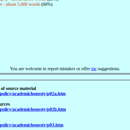
r - about 5,000 words
(60%)
You are welcome to report mistakes or offer
me
suggestions.
 of source material
policy/academichonesty/p02a.htm
urces
policy/academichonesty/p02b.htm
policy/academichonesty/p03.htm