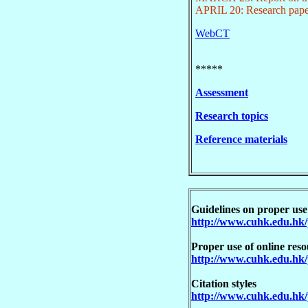
APRIL 20: Research pape
WebCT
*****
Assessment
Research topics
Reference materials
Guidelines on proper use
http://www.cuhk.edu.hk/
Proper use of online reso
http://www.cuhk.edu.hk/
Citation styles
http://www.cuhk.edu.hk/