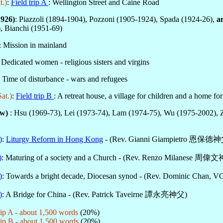
t.)
:
Field trip A
: Wellington Street and Caine Road
1926)
: Piazzoli (1894-1904), Pozzoni (1905-1924), Spada (1924-26),
a
), Bianchi (1951-69)
: Mission in mainland
: Dedicated women - religious sisters and virgins
: Time of disturbance - wars and refugees
at.)
:
Field trip B
: A retreat house, a village for children and a home fo
ow)
: Hsu (1969-73), Lei (1973-74), Lam (1974-75), Wu (1975-2002), 
)
:
Liturgy Reform in Hong Kong
- (Rev. Gianni Giampietro 恩保德
)
: Maturing of a society and a Church - (Rev. Renzo Milanese 周偉
)
: Towards a bright decade, Diocesan synod - (Rev. Dominic C
)
: A Bridge for China - (Rev. Patrick Taveirne 譚永亮神父)
p A - about 1,500 words
(20%)
p B - about 1,500 words
(20%)