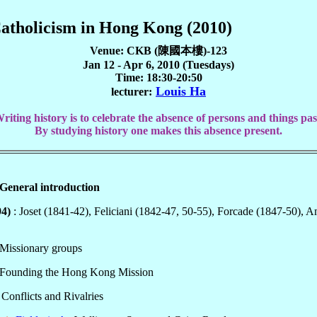
Catholicism in Hong Kong (2010)
Venue: CKB (陳國本樓)-123
Jan 12 - Apr 6, 2010 (Tuesdays)
Time: 18:30-20:50
Louis Ha
lecturer:
riting history is to celebrate the absence of persons and things pas
By studying history one makes this absence present.
General introduction
94)
: Joset (1841-42), Feliciani (1842-47, 50-55), Forcade (1847-50), 
 Missionary groups
 Founding the Hong Kong Mission
: Conflicts and Rivalries