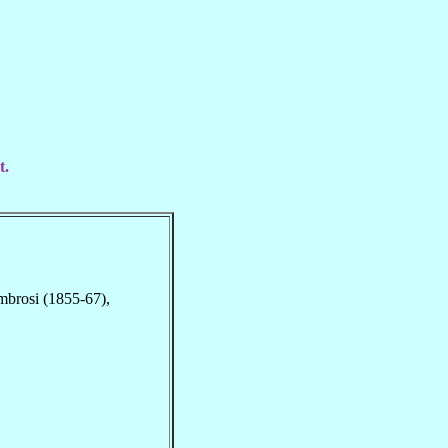
t.
Ambrosi (1855-67),