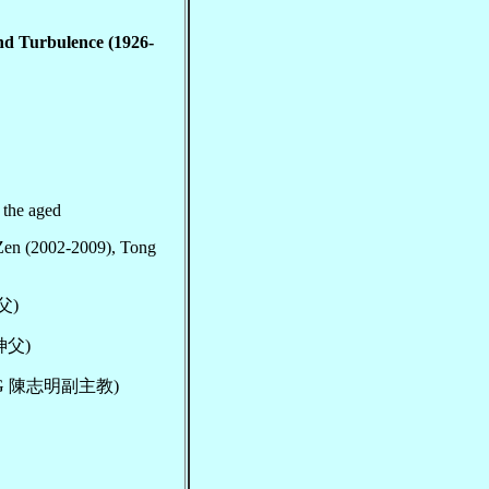
nd Turbulence (1926-
r the aged
Zen (2002-2009), Tong
神父)
文神父)
han, VG 陳志明副主教)