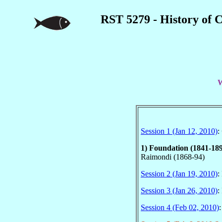
RST 5279 - History of 
W
Session 1 (Jan 12, 2010)
:
1) Foundation (1841-18
Raimondi (1868-94)
Session 2 (Jan 19, 2010)
:
Session 3 (Jan 26, 2010)
:
Session 4 (Feb 02, 2010)