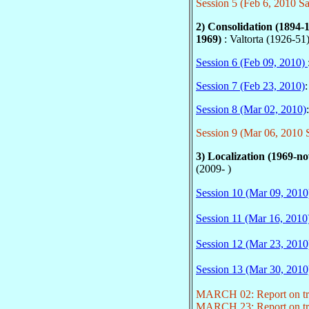
Session 5 (Feb 6, 2010 Sa
2) Consolidation (1894-
1969)
: Valtorta (1926-51
Session 6 (Feb 09, 2010)
Session 7 (Feb 23, 2010)
Session 8 (Mar 02, 2010)
Session 9 (Mar 06, 2010 S
3) Localization (1969-n
(2009- )
Session 10 (Mar 09, 2010
Session 11 (Mar 16, 2010
Session 12 (Mar 23, 2010
Session 13 (Mar 30, 2010
MARCH 02: Report on tri
MARCH 23: Report on tri