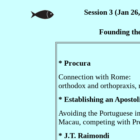
Session 3 (Jan 26
Founding th
* Procura
Connection with Rome:
orthodox and orthopraxis,
* Establishing an Apostol
Avoiding the Portuguese i
Macau, competing with Pr
* J.T. Raimondi