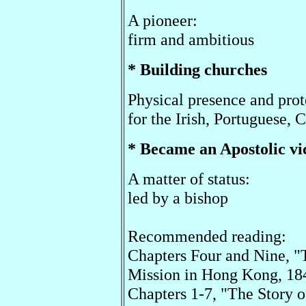
A pioneer:
firm and ambitious
* Building churches
Physical presence and prot
for the Irish, Portuguese, 
* Became an Apostolic vi
A matter of status:
led by a bishop
Recommended reading:
Chapters Four and Nine, "
Mission in Hong Kong, 18
Chapters 1-7, "The Story o