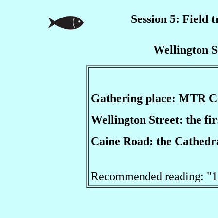
Session 5: Field t
Wellington S
Gathering place: MTR C
Wellington Street: the fi
Caine Road: the Cathedra
Recommended reading: "11