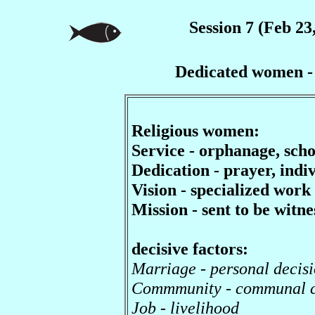
Session 7 (Feb 23
Dedicated women - r
Religious women:
Service - orphanage, school
Dedication - prayer, indiv
Vision - specialized work
Mission - sent to be witne
decisive factors:
Marriage - personal decisi
Commmunity - communal 
Job - livelihood