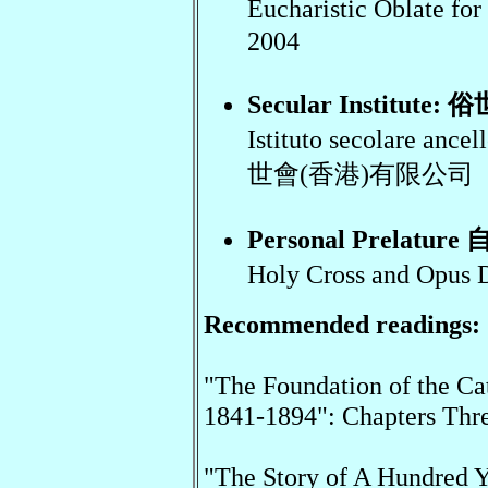
Eucharistic Oblate
2004
Secular Institute: 
Istituto secolare an
世會(香港)有限公司
Personal Prelatur
Holy Cross and O
Recommended readings:
"The Foundation of the Ca
1841-1894": Chapters Thre
"The Story of A Hundred Ye