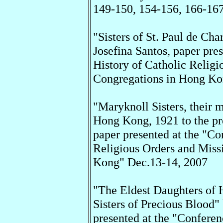
149-150, 154-156, 166-167
"Sisters of St. Paul de Ch
Josefina Santos, paper pre
History of Catholic Relig
Congregations in Hong Ko
"Maryknoll Sisters, their 
Hong Kong, 1921 to the pr
paper presented at the "Co
Religious Orders and Miss
Kong" Dec.13-14, 2007
"The Eldest Daughters of
Sisters of Precious Blood"
presented at the "Conferen