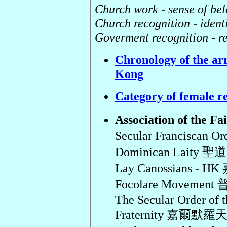
Church work - sense of be
Church recognition - ident
Goverment recognition - re
Chronology of the arr
Kong
Category of female r
Association of the 
Secular Franciscan
Dominican Laity
Lay Canossians 
Focolare Movemen
The Secular Order of 
Fraternity 嘉爾