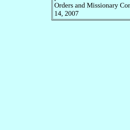
Orders and Missionary Co
14, 2007