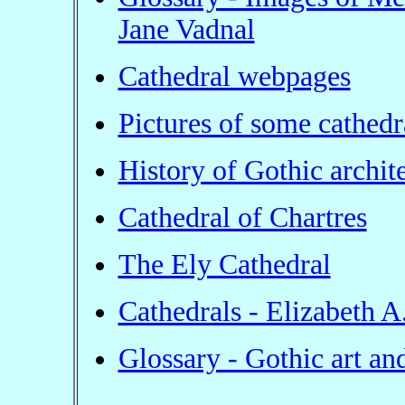
Jane Vadnal
Cathedral webpages
Pictures of some cathedr
History of Gothic archit
Cathedral of Chartres
The Ely Cathedral
Cathedrals - Elizabeth A
Glossary - Gothic art and