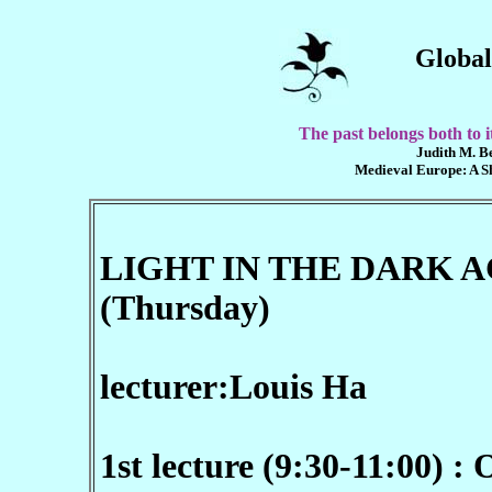
Global
The past belongs both to it
Judith M. Be
Medieval Europe: A Sho
LIGHT IN THE DARK AGE
(Thursday)
lecturer:
Louis Ha
1st lecture (9:30-11:00) :