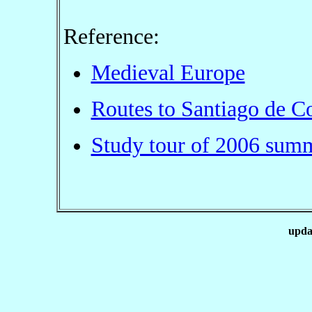
Reference:
Medieval Europe
Routes to Santiago de C
Study tour of 2006 sum
upda