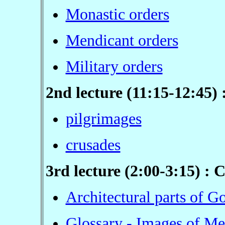
Monastic orders
Mendicant orders
Military orders
2nd lecture (11:15-12:45)
pilgrimages
crusades
3rd lecture (2:00-3:15) : 
Architectural parts of G
Glossary - Images of Me