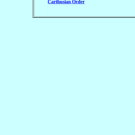
Carthusian Order