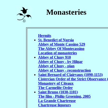
Monasteries
Hermits
St. Benedict of Nursia
Abbey of Monte Cassino 529
The Abbey Of Montecassino
Location of monasteries
Abbey of Cluny 910
Abbey of Cluny - by Hilgar
Abbey of Cluny - plan
Abbey of Cluny - reconstruction
Saint Bernard of Clairvaux (1090-1153)
Cistercian Order of the Strict Observance 
Monastery of Citeaux
The Carmelite Order
Saint Bruno (1030-1101)
The film - Philip Groening, 2005
La Grande Chartreuse
Chartreuse liqueurs