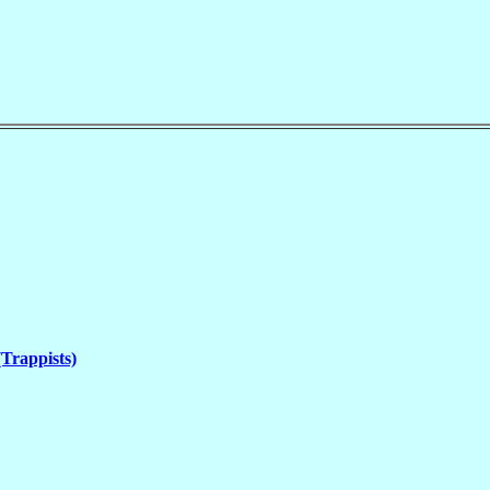
(Trappists)