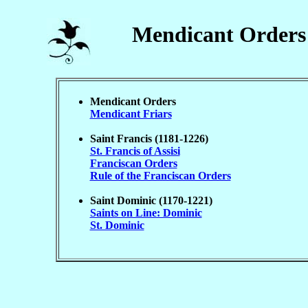
Mendicant Orders
Mendicant Orders
Mendicant Friars
Saint Francis (1181-1226)
St. Francis of Assisi
Franciscan Orders
Rule of the Franciscan Orders
Saint Dominic (1170-1221)
Saints on Line: Dominic
St. Dominic