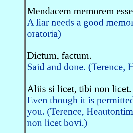
Mendacem memorem esse 
A liar needs a good memory
oratoria)
Dictum, factum.
Said and done. (Terence,
Aliis si licet, tibi non licet.
Even though it is permitted 
you. (Terence, Heautontim
non licet bovi.)