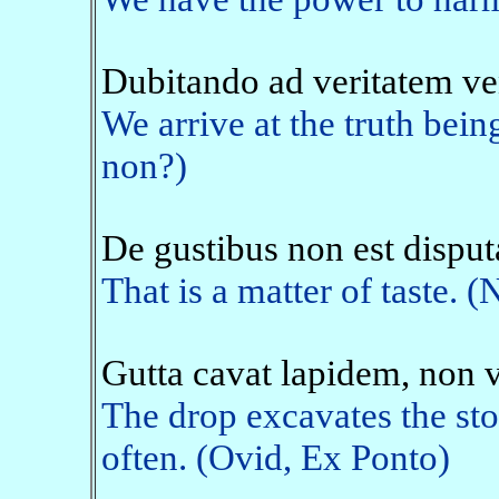
Dubitando ad veritatem v
We arrive at the truth being
non?)
De gustibus non est dispu
That is a matter of taste. (
Gutta cavat lapidem, non 
The drop excavates the ston
often. (Ovid, Ex Ponto)