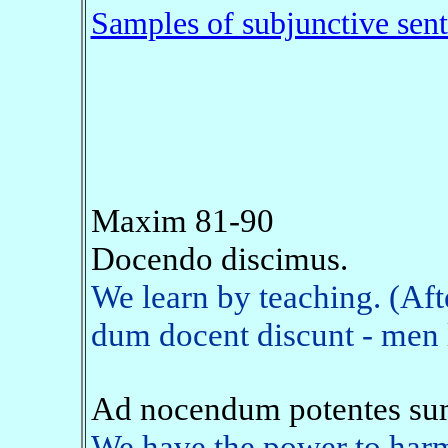
Samples of subjunctive sen
Maxim 81-90
Docendo discimus.
We learn by teaching. (Af
dum docent discunt - men l
Ad nocendum potentes su
We have the power to harm