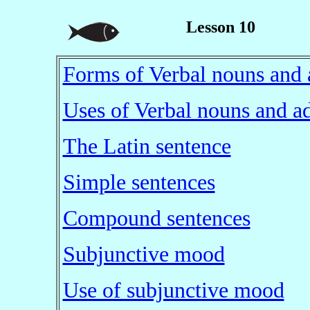
Lesson 10
Forms of Verbal nouns and 
Uses of Verbal nouns and ad
The Latin sentence
Simple sentences
Compound sentences
Subjunctive mood
Use of subjunctive mood