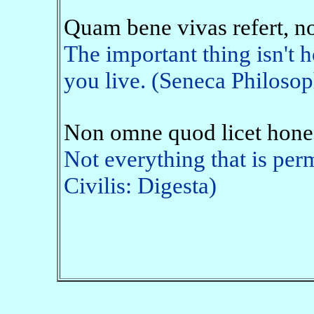
Quam bene vivas refert, n
The important thing isn't 
you live. (Seneca Philosop
Non omne quod licet hone
Not everything that is perm
Civilis: Digesta)