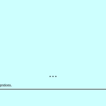
* * *
estions.