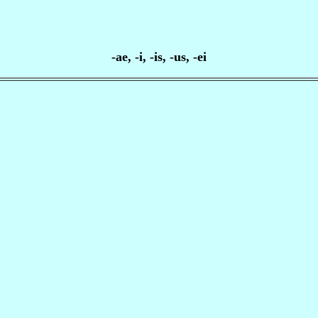
-ae, -i, -is, -us, -ei