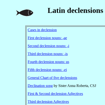
Latin declensions
Cases in declension
First declension nouns: -ae
Second declension nouns: -i
Third declension nouns: -is
Fourth declension nouns: us
Fifth declension nouns: -ei
General Chart of five declensions
Declination song
by Sister Anna Roberta, CSJ
First & Second declension Adjectives
Third declension Adjectives