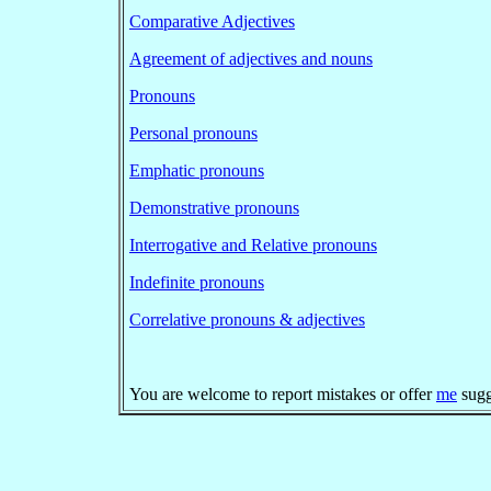
Comparative Adjectives
Agreement of adjectives and nouns
Pronouns
Personal pronouns
Emphatic pronouns
Demonstrative pronouns
Interrogative and Relative pronouns
Indefinite pronouns
Correlative pronouns & adjectives
You are welcome to report mistakes or offer
me
sugg