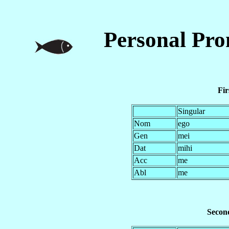
Personal Pr
Fir
Singular
Nom
ego
Gen
mei
Dat
mihi
Acc
me
Abl
me
Second