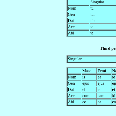
Singular
Nom
tu
Gen
tui
Dat
tibi
Acc
te
Abl
te
Third per
Singular
Masc
Femi
N
Nom
is
ea
id
Gen
ejus
ejus
ej
Dat
ei
ei
ei
Acc
eum
eam
id
Abl
eo
ea
eo