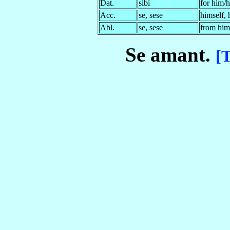
Dat.
sibi
for him/h
Acc.
se, sese
himself, 
Abl.
se, sese
from him/
Se amant
.
[T