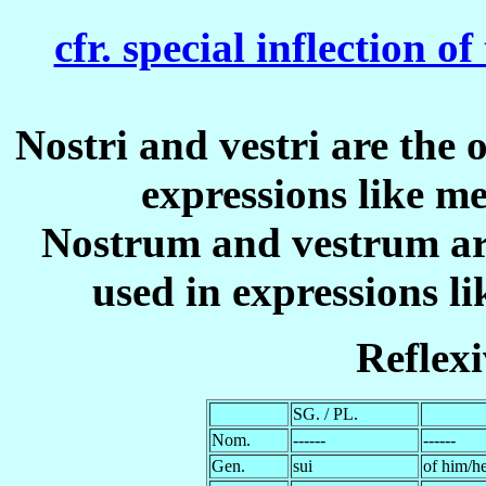
cfr. special inflection o
Nostri
and
vestri
are the o
expressions like
me
Nostrum
and
vestrum
ar
used in expressions l
Reflex
SG. / PL.
Nom.
------
------
Gen.
sui
of him/he