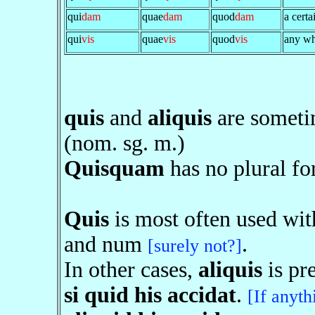
qui
dam
quae
dam
quod
dam
a certa
qui
vis
quae
vis
quod
vis
any wh
quis
and
aliquis
are someti
(nom. sg. m.)
Quisquam
has no plural fo
Quis
is most often used wi
and num
.
[surely not?]
In other cases,
aliquis
is pre
si quid his accidat
.
[If anyth