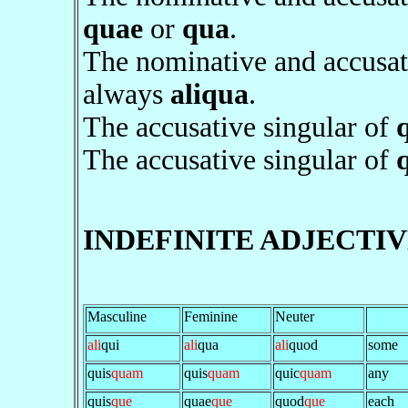
quae
or
qua
.
The nominative and accusat
always
aliqua
.
The accusative singular of
The accusative singular of
INDEFINITE ADJECTIV
Masculine
Feminine
Neuter
ali
qui
ali
qua
ali
quod
some
quis
quam
quis
quam
quic
quam
any
quis
que
quae
que
quod
que
each