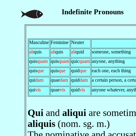
Indefinite Pronouns
Masculine
Feminine
Neuter
ali
quis
ali
quis
ali
quid
someone, something
quis
quam
quis
quam
quic
quam
anyone, anything
quis
que
quis
que
quid
que
each one, each thing
qui
dam
quae
dam
quid
dam
a certain person, a cert
qui
vis
quae
vis
quid
vis
anyone whatever, anyt
Qui
and
aliqui
are sometim
aliquis
(nom. sg. m.)
The nominative and accusat