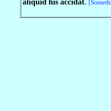
aliquid his accidat
.
[Someth