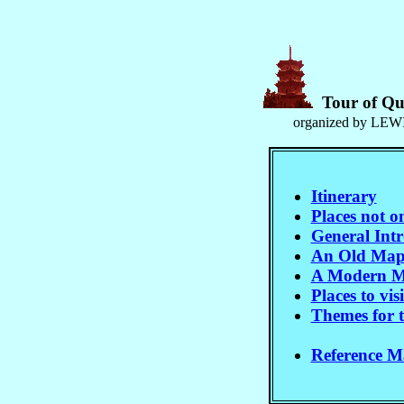
Tour of Qu
organized by LEWI
Itinerary
Places not o
General Int
An Old Map
A Modern M
Places to visi
Themes for t
Reference Ma