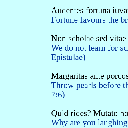
Audentes fortuna iuva
Fortune favours the br
Non scholae sed vitae
We do not learn for sch
Epistulae)
Margaritas ante porcos
Throw pearls before th
7:6)
Quid rides? Mutato nom
Why are you laughing