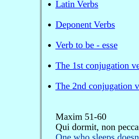
Latin Verbs
Deponent Verbs
Verb to be - esse
The 1st conjugation v
The 2nd conjugation v
Maxim 51-60
Qui dormit, non pecca
One who sleeps doesn'