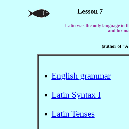
Lesson 7
Latin was the only language in t
and for ma
(author of "A
English grammar
Latin Syntax I
Latin Tenses