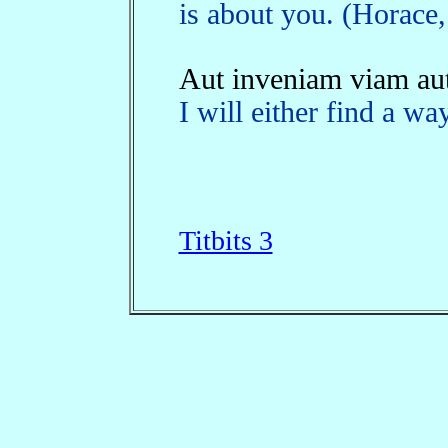
is about you. (Horace,
Aut inveniam viam aut
I will either find a w
Titbits 3