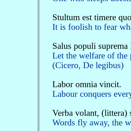
Stultum est timere quo
It is foolish to fear 
Salus populi suprema l
Let the welfare of the
(Cicero, De legibus)
Labor omnia vincit.
Labour conquers every
Verba volant, (littera)
Words fly away, the wr