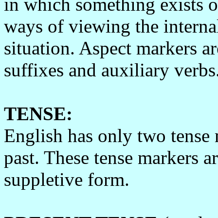
in which something exists or
ways of viewing the interna
situation. Aspect markers ar
suffixes and auxiliary verbs
TENSE:
English has only two tense 
past. These tense markers a
suppletive form.