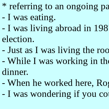
* referring to an ongoing p
- I was eating.
- I was living abroad in 198
election.
- Just as I was living the r
- While I was working in t
dinner.
- When he worked here, Ro
- I was wondering if you cou