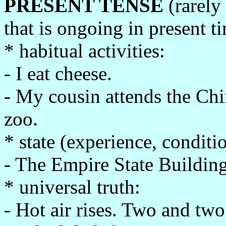
PRESENT TENSE
(rarely
that is ongoing in present t
* habitual activities:
- I eat cheese.
- My cousin attends the Chi
zoo.
* state (experience, conditi
- The Empire State Building 
* universal truth:
- Hot air rises. Two and two