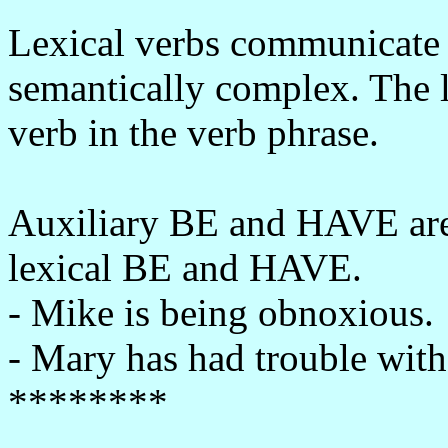
Lexical verbs communicate
semantically complex. The le
verb in the verb phrase.
Auxiliary BE and HAVE are 
lexical BE and HAVE.
- Mike is being obnoxious.
- Mary has had trouble with 
********