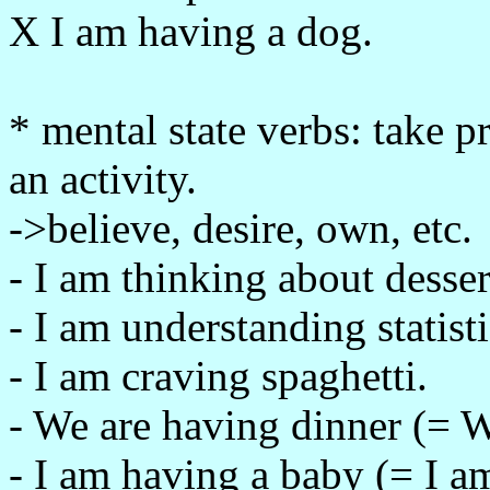
X I am having a dog.
* mental state verbs: take 
an activity.
->believe, desire, own, etc.
- I am thinking about desser
- I am understanding statisti
- I am craving spaghetti.
- We are having dinner (= W
- I am having a baby (= I a