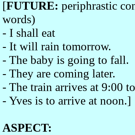
[
FUTURE:
periphrastic co
words)
- I shall eat
- It will rain tomorrow.
- The baby is going to fall.
- They are coming later.
- The train arrives at 9:00 t
- Yves is to arrive at noon.]
ASPECT: