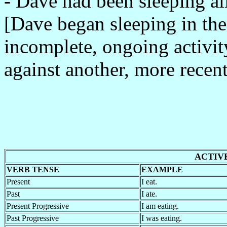
- Dave had been sleeping al
[Dave began sleeping in the 
incomplete, ongoing activ
against another, more recent
ACTIV
VERB TENSE
EXAMPLE
Present
I eat.
Past
I ate.
Present Progressive
I am eating.
Past Progressive
I was eating.