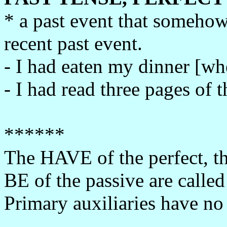
* a past event that someho
recent past event.
- I had eaten my dinner [wh
- I had read three pages of 
******
The HAVE of the perfect, th
BE of the passive are called
Primary auxiliaries have no