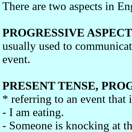
There are two aspects in Eng
PROGRESSIVE ASPECT
usually used to communicat
event.
PRESENT TENSE, PRO
* referring to an event that 
- I am eating.
- Someone is knocking at th