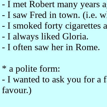
- I met Robert many years a
- I saw Fred in town. (i.e. 
- I smoked forty cigarettes a
- I always liked Gloria.
- I often saw her in Rome.
* a polite form:
- I wanted to ask you for a 
favour.)