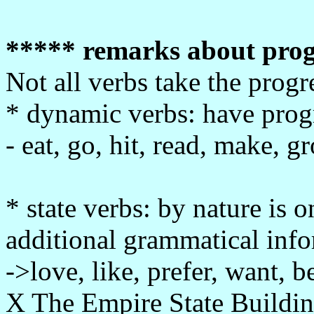
***** remarks about prog
Not all verbs take the progr
* dynamic verbs: have progr
- eat, go, hit, read, make, g
* state verbs: by nature is 
additional grammatical infor
->love, like, prefer, want, b
X The Empire State Building