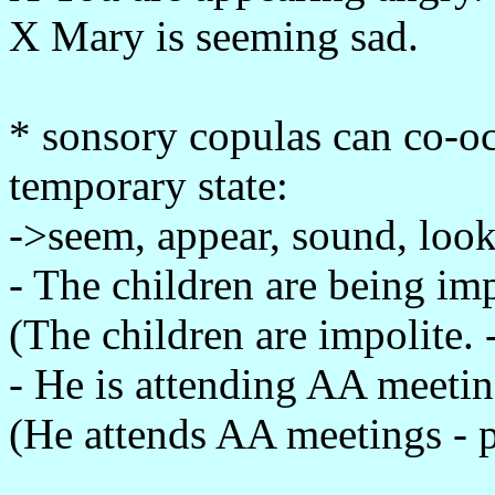
X Mary is seeming sad.
* sonsory copulas can co-oc
temporary state:
->seem, appear, sound, look,
- The children are being im
(The children are impolite. 
- He is attending AA meetin
(He attends AA meetings - 