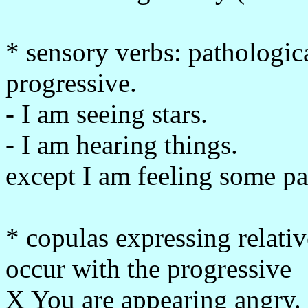
* sensory verbs: pathologi
progressive.
- I am seeing stars.
- I am hearing things.
except I am feeling some pa
* copulas expressing relativ
occur with the progressive
X You are appearing angry.