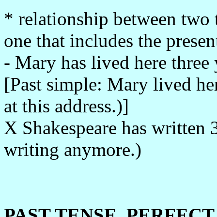
* relationship between two t
one that includes the presen
- Mary has lived here three y
[Past simple: Mary lived he
at this address.)]
X Shakespeare has written 3
writing anymore.)
PAST TENSE, PERFECT