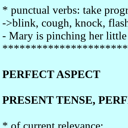
* punctual verbs: take prog
->blink, cough, knock, flash,
- Mary is pinching her little 
**********************
PERFECT ASPECT
PRESENT TENSE, PER
* of current relevance: