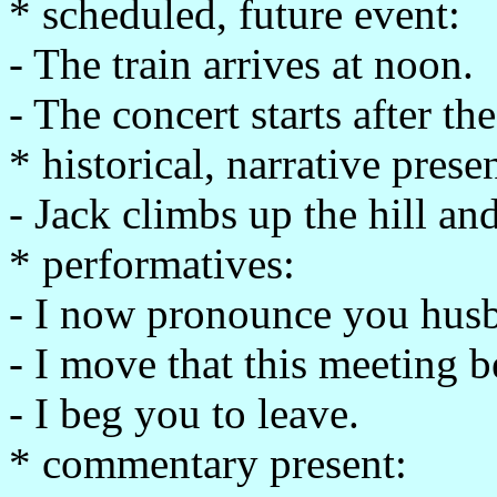
* scheduled, future event:
- The train arrives at noon.
- The concert starts after th
* historical, narrative presen
- Jack climbs up the hill and
* performatives:
- I now pronounce you husb
- I move that this meeting 
- I beg you to leave.
* commentary present: