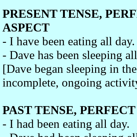
PRESENT TENSE, PER
ASPECT
- I have been eating all day.
- Dave has been sleeping all
[Dave began sleeping in the 
incomplete, ongoing activity
PAST TENSE, PERFEC
- I had been eating all day.