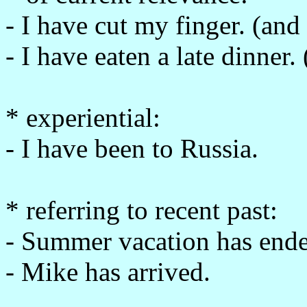
- I have cut my finger. (and 
- I have eaten a late dinner
* experiential:
- I have been to Russia.
* referring to recent past:
- Summer vacation has end
- Mike has arrived.