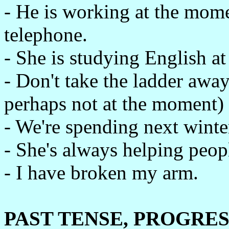
- He is working at the mome
telephone.
- She is studying English a
- Don't take the ladder away,
perhaps not at the moment)
- We're spending next winter
- She's always helping peop
- I have broken my arm.
PAST TENSE, PROGRES