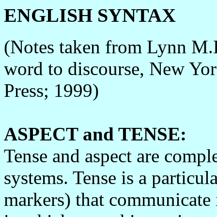
ENGLISH SYNTAX
(Notes taken from Lynn M.B
word to discourse, New Yor
Press; 1999)
ASPECT and TENSE:
Tense and aspect are comple
systems. Tense is a particula
markers) that communicate 