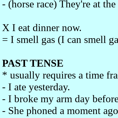
- (horse race) They're at the
X I eat dinner now.
= I smell gas (I can smell ga
PAST TENSE
* usually requires a time f
- I ate yesterday.
- I broke my arm day before
- She phoned a moment ago