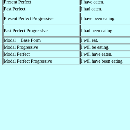
Present Perfect
I have eaten.
Past Perfect
I had eaten.
Present Perfect Progressive
I have been eating.
Past Perfect Progressive
I had been eating.
Modal + Base Form
I will eat.
Modal Progressive
I will be eating.
Modal Perfect
I will have eaten.
Modal Perfect Progressive
I will have been eating.