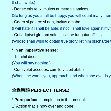
(I shall write.)
- Donec eris felix, multos numerabis amicos.
(So long as you shall be happy, you will count many frien
- Odero si potero; si non, invitus amabo.
(I will hate if I shall be able; if not, I shall love against my 
- Qui adipisci gloriam volet, justitiae fungatur officiis.
(Whoso shall wish to obtain true glory, let him discharge th
* In an imperative sense:
- Tu nihil dices.
(You will say nothing.)
- Cum volet accedes, cum te vitabit abibis.
(When she wants you, approach, and when she avoids y
全過時態 PERFECT TENSE:
* Pure perfect
- completion in the present:
1) Action that is now over and gone: