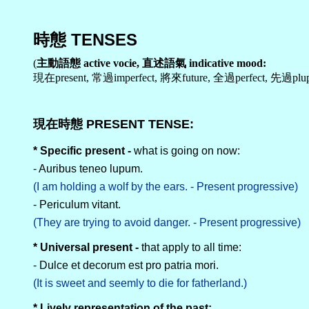
時態 TENSES
(
主動語態 active vocie, 直述語氣 indicative mood:
現在present, 常過imperfect, 將來future, 全過perfect, 先過pluper
現在時態 PRESENT TENSE:
* Specific present -
what is going on now:
- Auribus teneo lupum.
(I am holding a wolf by the ears. - Present progressive)
- Periculum vitant.
(They are trying to avoid danger. - Present progressive)
* Universal present -
that apply to all time:
- Dulce et decorum est pro patria mori.
(It is sweet and seemly to die for fatherland.)
* Lively representation of the past: