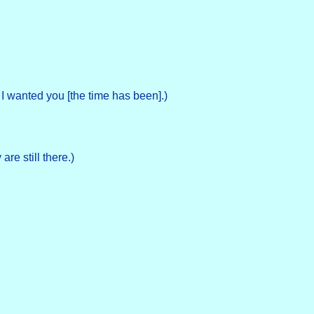
 I wanted you [the time has been].)
re still there.)