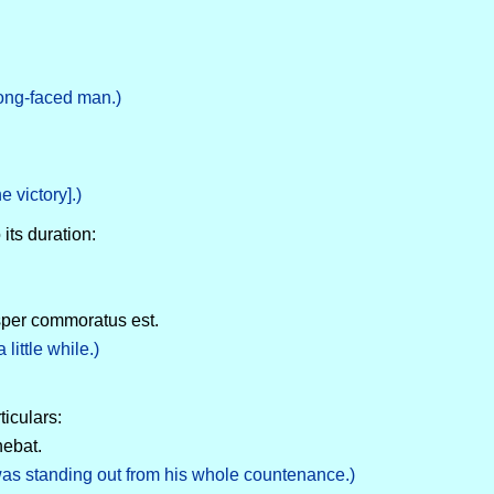
long-faced man.)
e victory].)
 its duration:
isper commoratus est.
ittle while.)
ticulars:
nebat.
 was standing out from his whole countenance.)