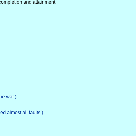
 completion and attainment.
he war.)
d almost all faults.)