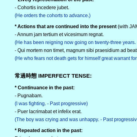
- Cohortis incedere jubet.
(He orders the cohorts to advance.)
* Actions that are continued into the present
(with J
- Annum jam tertium et vicesimum regnat.
(He has been reigning now going on twenty-three years. 
- Qui mortem non timet, magnum sibi praesidium ad bea
(He who fears not death gets for himself great warrant for 
常過時態 IMPERFECT TENSE:
* Continuance in the past:
- Pugnabam.
(I was fighting. - Past progressive)
- Puer lacrimabat et infelix erat.
(The boy was crying and was unhappy. - Past progressiv
* Repeated action in the past: