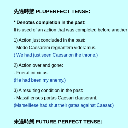
先過時態 PLUPERFECT TENSE:
* Denotes completion in the past:
It is used of an action that was completed before anothe
1) Action just concluded in the past:
- Modo Caesarem regnantem videramus.
( We had just seen Caesar on the throne.)
2) Action over and gone:
- Fuerat inimicus.
(He had been my enemy.)
3) A resulting condition in the past:
- Massilienses portas Caesari clauserant.
(Marseillese had shut their gates against Caesar.)
未過時態 FUTURE PERFECT TENSE: