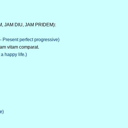
AM, JAM DIU, JAM PRIDEM):
- Present perfect progressive)
tam vitam comparat.
a happy life.)
e)