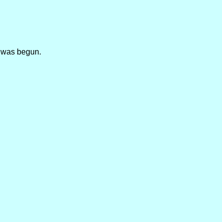
r was begun.