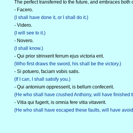
The perfect transferred to the future, and embraces both
- Facero.
(I shall have done it, or I shall do it.)
- Videro.
(I will see to it.)
- Novero.
(I shall know.)
- Qui prior strinxerit ferrum ejus victoria erit.
(Who first draws the sword, his shall be the victory.)
- Si potuero, faciam vobis satis.
(If I can, I shall satisfy you.)
- Qui antonium oppresserit, is bellum confecerit.
(He who shall have crushed Anthony, will have finished t
- Vitia qui fugerit, is omnia fere vitia vitaverit.
(He who shall have escaped these faults, will have avoide