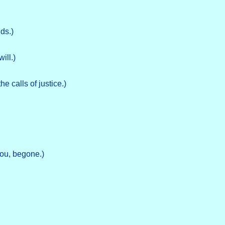
ds.)
will.)
e calls of justice.)
ou, begone.)