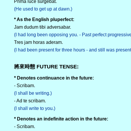
Prima luce surgebat.
(He used to get up at dawn.)
* As the English pluperfect:
Jam dudum tibi adversabar.
(I had long been opposing you. - Past perfect progressiv
Tres jam horas aderam.
(I had been present for three hours - and still was present
將來時態 FUTURE TENSE:
* Denotes continuance in the future:
- Scribam.
(I shall be writing.)
- Ad te scribam.
(I shall write to you.)
* Denotes an indefinite action in the future:
- Scribam.