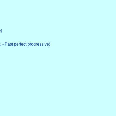
e)
. - Past perfect progressive)