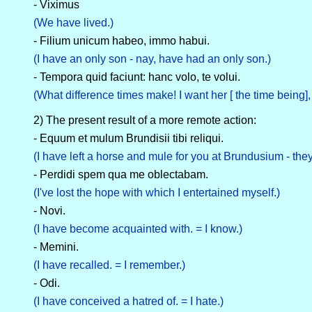
- Viximus
(We have lived.)
- Filium unicum habeo, immo habui.
(I have an only son - nay, have had an only son.)
- Tempora quid faciunt: hanc volo, te volui.
(What difference times make! I want her [ the time being],
2) The present result of a more remote action:
- Equum et mulum Brundisii tibi reliqui.
(I have left a horse and mule for you at Brundusium - they a
- Perdidi spem qua me oblectabam.
(I've lost the hope with which I entertained myself.)
- Novi.
(I have become acquainted with. = I know.)
- Memini.
(I have recalled. = I remember.)
- Odi.
(I have conceived a hatred of. = I hate.)