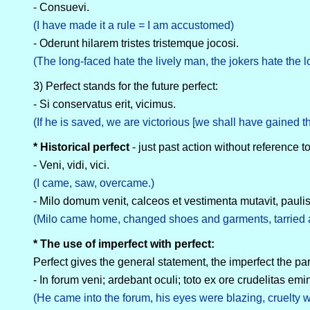
- Consuevi.
(I have made it a rule = I am accustomed)
- Oderunt hilarem tristes tristemque jocosi.
(The long-faced hate the lively man, the jokers hate the 
3) Perfect stands for the future perfect:
- Si conservatus erit, vicimus.
(If he is saved, we are victorious [we shall have gained th
* Historical perfect
- just past action without reference to
- Veni, vidi, vici.
(I came, saw, overcame.)
- Milo domum venit, calceos et vestimenta mutavit, paul
(Milo came home, changed shoes and garments, tarried a l
* The use of imperfect with perfect:
Perfect gives the general statement, the imperfect the par
- In forum veni; ardebant oculi; toto ex ore crudelitas emi
(He came into the forum, his eyes were blazing, cruelty