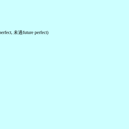
fect, 未過future perfect)