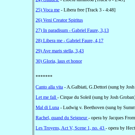
25) Voca me
- Libera free [Track 3 - 4:48]
26) Veni Creator Spiritus
27) In paradisum - Gabriel Faure, 3,13
28) Libera me - Gabriel Faure, 4,17
29) Ave maris stella, 3,43
30) Gloria, laus et honor
*******
Canto alla vita
- A.Galbiati, G.Dettori (sung by Josh
Let me fall
- Cirque du Soleil (sung by Josh Groban)
Mal di Luna
- Ludwig v. Beethoven (sung by Summe
Rachel, quand du Seigneur
- opera by Jacques From
Les Troyens, Act V, Scene 1, no. 43
- opera by Hec