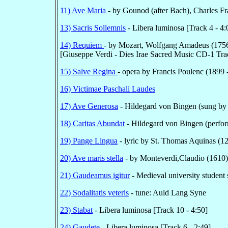
11) Ave Maria
- by Gounod (after Bach), Charles F
13) Sacris Sollemnis
- Libera luminosa [Track 4 - 4
14) Requiem
- by Mozart, Wolfgang Amadeus (1756-
[Giuseppe Verdi - Dies Irae Sacred Music CD-1 Trac
15) Salve Regina
- opera by Francis Poulenc (1899 -
16) Victimae Paschali Laudes
17) Ave Generosa
- Hildegard von Bingen (sung by
18) Caritas Abundat
- Hildegard von Bingen (perfor
19) Pange Lingua
- lyric by St. Thomas Aquinas (1
20) Ave maris stella
- by Monteverdi,Claudio (1610)
21) Gaudeamus igitur
- Medieval university student
22) Sodalitatis veteris
- tune: Auld Lang Syne
23) Stabat
- Libera luminosa [Track 10 - 4:50]
24) Gaudete
- Libera luminosa [Track 6 - 2:49]