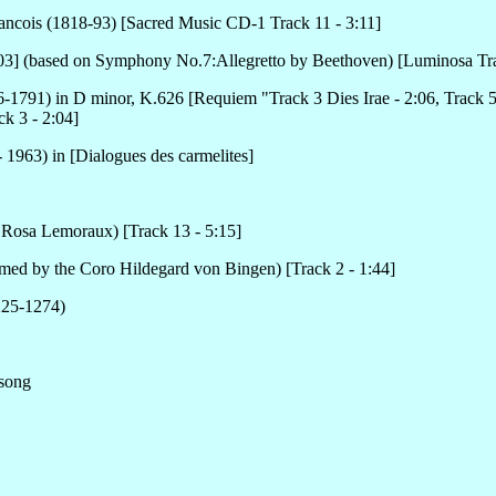
rancois (1818-93) [Sacred Music CD-1 Track 11 - 3:11]
:03] (based on Symphony No.7:Allegretto by Beethoven) [Luminosa Tra
1791) in D minor, K.626 [Requiem "Track 3 Dies Irae - 2:06, Track 5
k 3 - 2:04]
 1963) in [Dialogues des carmelites]
 Rosa Lemoraux) [Track 13 - 5:15]
med by the Coro Hildegard von Bingen) [Track 2 - 1:44]
225-1274)
 song