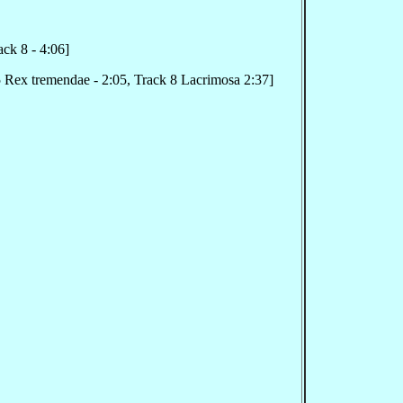
ck 8 - 4:06]
 Rex tremendae - 2:05, Track 8 Lacrimosa 2:37]