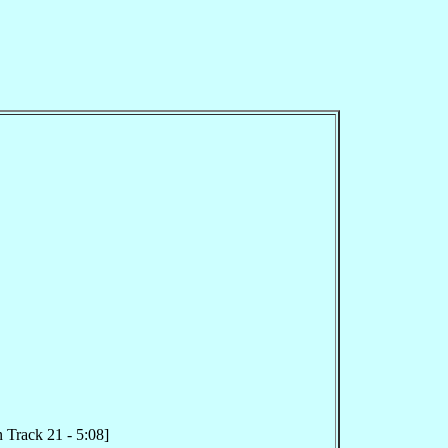
 Track 21 - 5:08]