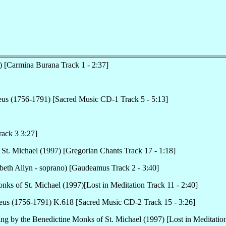
) [Carmina Burana Track 1 - 2:37]
us (1756-1791) [Sacred Music CD-1 Track 5 - 5:13]
rack 3 3:27]
St. Michael (1997) [Gregorian Chants Track 17 - 1:18]
beth Allyn - soprano) [Gaudeamus Track 2 - 3:40]
nks of St. Michael (1997)[Lost in Meditation Track 11 - 2:40]
us (1756-1791) K.618 [Sacred Music CD-2 Track 15 - 3:26]
ung by the Benedictine Monks of St. Michael (1997) [Lost in Meditation