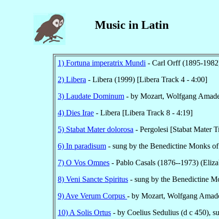
Music in Latin
1) Fortuna imperatrix Mundi
- Carl Orff (1895-1982
2) Libera
- Libera (1999) [Libera Track 4 - 4:00]
3) Laudate Dominum
- by Mozart, Wolfgang Amade
4) Dies Irae
- Libera [Libera Track 8 - 4:19]
5) Stabat Mater dolorosa
- Pergolesi [Stabat Mater T
6) In paradisum
- sung by the Benedictine Monks of 
7) O Vos Omnes
- Pablo Casals (1876--1973) (Eliza
8) Veni Sancte Spiritus
- sung by the Benedictine Mo
9) Ave Verum Corpus
- by Mozart, Wolfgang Amade
10) A Solis Ortus
- by Coelius Sedulius (d c 450), s