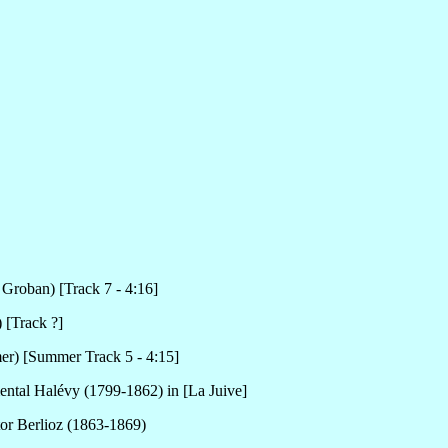
 Groban) [Track 7 - 4:16]
 [Track ?]
r) [Summer Track 5 - 4:15]
ental Halévy (1799-1862) in [La Juive]
tor Berlioz (1863-1869)