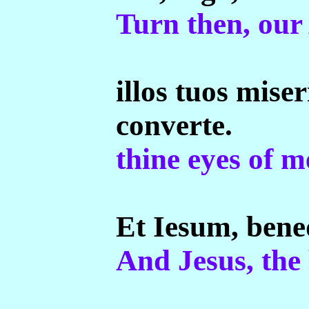
Turn then, our
illos tuos mise
converte.
thine eyes of m
Et Iesum, bene
And Jesus, the 