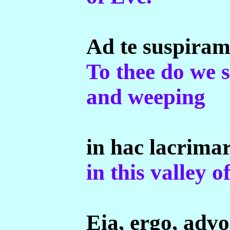
Ad te suspira
To thee do we 
and weeping
in hac lacrima
in this valley of
Eia, ergo, adv