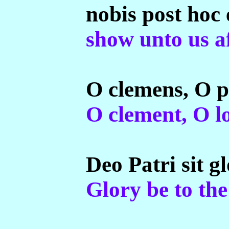
nobis post hoc 
show unto us af
O clemens, O 
O clement, O l
Deo Patri sit gl
Glory be to the