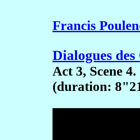
Francis Poulen
Dialogues des
Act 3, Scene 4.
(duration: 8"2