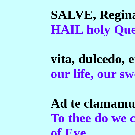
SALVE, Regina
HAIL holy Que
vita, dulcedo, e
our life, our s
Ad te clamamus 
To thee do we 
of Eve.