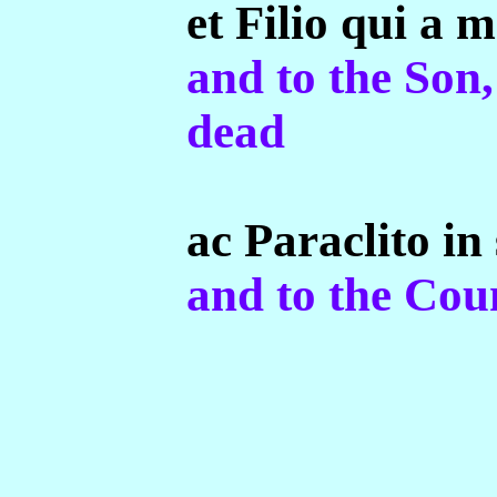
et Filio qui a m
and to the Son
dead
ac Paraclito in
and to the Coun