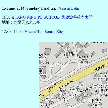
15 June, 2014 (Sunday) Field trip
:
Mass in Latin
11:30 at
TANG KING PO SCHOOL. 鄧鏡波學校內大門
.
地址：九龍天光道16號.
12:30 - 14:00:
Mass of The Roman Rite