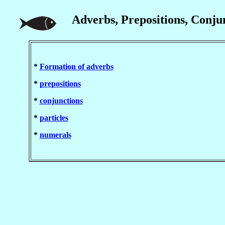
Adverbs, Prepositions, Conjun
*
Formation of adverbs
*
prepositions
*
conjunctions
*
particles
*
numerals