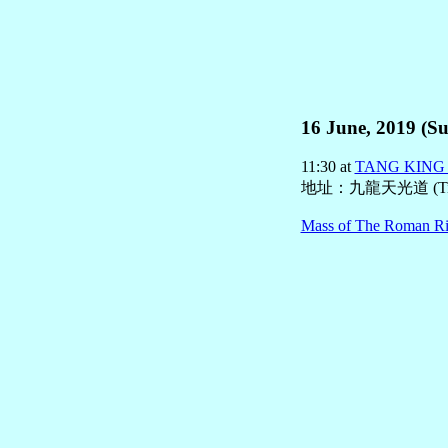
16 June, 2019 (Su
11:30 at
TANG KIN
地址：九龍天光道 (Tin 
Mass of The Roman Ri