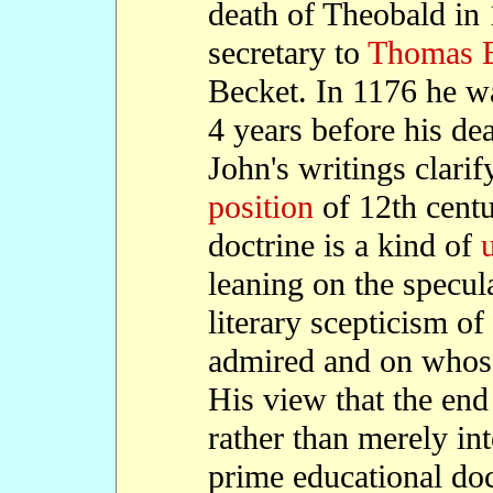
death of Theobald in
secretary to
Thomas B
Becket. In 1176 he 
4 years before his dea
John's writings clarif
position
of 12th cent
doctrine is a kind of
u
leaning on the specul
literary scepticism o
admired and on whose
His view that the end
rather than merely in
prime educational doc