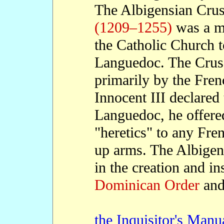
The Albigensian Cru
(1209–1255)
was a mi
the Catholic Church t
Languedoc. The Crus
primarily by the Fr
Innocent III declared
Languedoc, he offered
"heretics" to any Fre
up arms. The Albigen
in the creation and in
Dominican Order
and
the Inquisitor's Manu