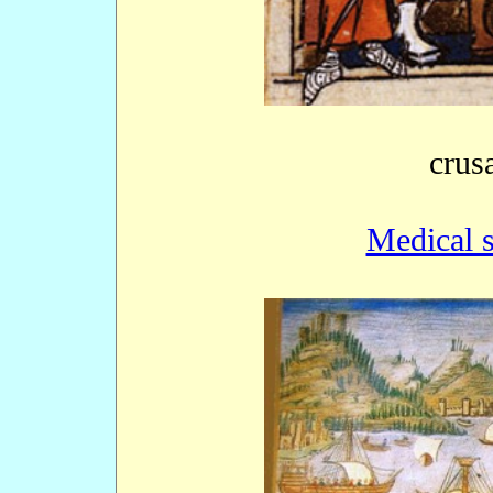
crus
Medical s