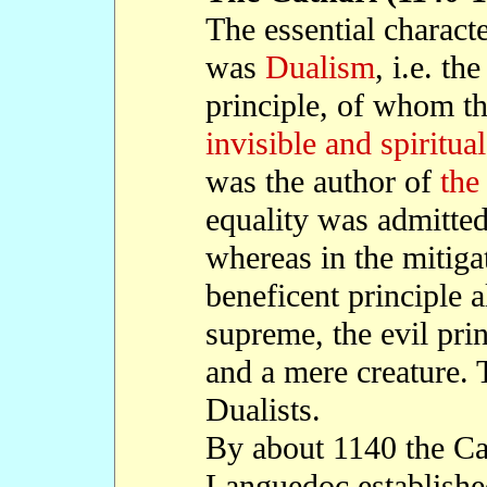
The essential character
was
Dualism
, i.e. th
principle, of whom th
invisible and spiritua
was the author of
the
equality was admitted
whereas in the mitig
beneficent principle 
supreme, the evil prin
and a mere creature. 
Dualists.
By about 1140 the Ca
Languedoc established