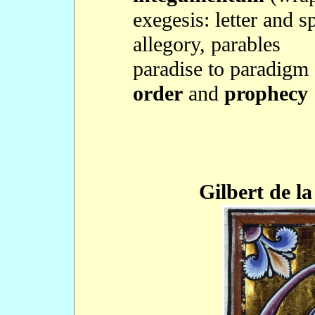
exegesis: letter and sp
allegory, parables
paradise to paradigm 
order
and
prophecy
Gilbert de l