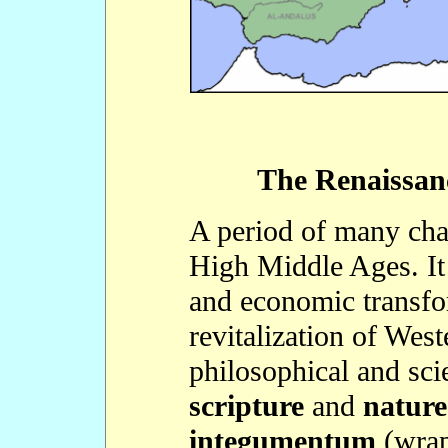
The Renaissanc
A period of many chan
High Middle Ages. It 
and economic transfor
revitalization of Wes
philosophical and scie
scripture
and
nature
integumentum
(wrap