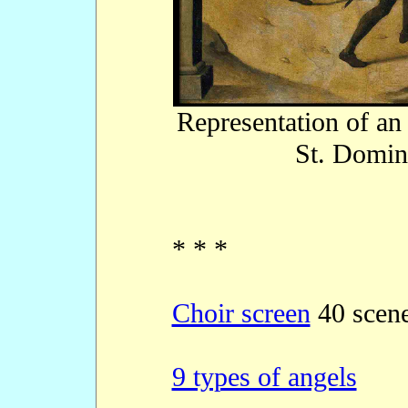
Representation of an 
St. Domin
* * *
Choir screen
40 scen
9 types of angels