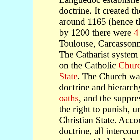
doctrine. It created th
around 1165 (hence t
by 1200 there were
4
Toulouse, Carcassonn
The Catharist system
on the Catholic
Chur
State
. The Church was 
doctrine and hierarc
oaths
, and the suppres
the right to punish, u
Christian State. Accor
doctrine, all interco