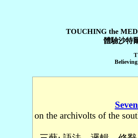
TOUCHING the MED
體驗沙特爾
T
Believin
Seven
on the archivolts of the sou
三藝: 語法、邏輯、修辭