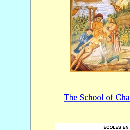
The School of Cha