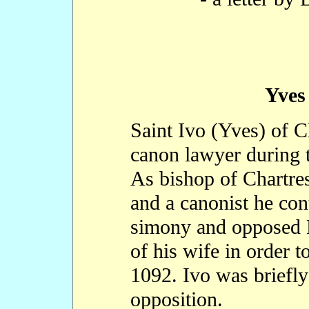
Yves
Saint Ivo (Yves) of C
canon lawyer during t
As bishop of Chartres
and a canonist he con
simony and opposed K
of his wife in order 
1092. Ivo was briefly
opposition.