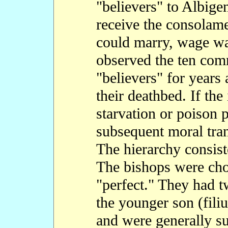
"believers" to Albige
receive the consolam
could marry, wage war
observed the ten co
"believers" for years 
their deathbed. If the 
starvation or poison 
subsequent moral tra
The hierarchy consis
The bishops were ch
"perfect." They had t
the younger son (filiu
and were generally s