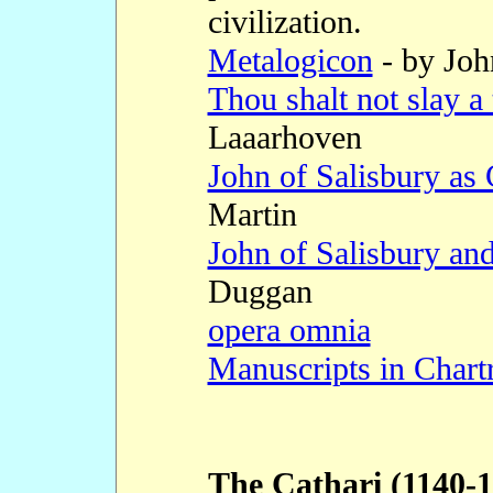
civilization.
Metalogicon
- by Joh
Thou shalt not slay a 
Laaarhoven
John of Salisbury as 
Martin
John of Salisbury a
Duggan
opera omnia
Manuscripts in Chart
The Cathari (1140-1