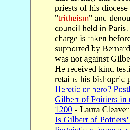
priests of his diocese
"
tritheism
" and denou
council held in Paris.
charge is taken befor
supported by Bernard 
was not against Gilber
He received kind tes
retains his bishopric 
Heretic or hero? Pos
Gilbert of Poitiers in
1200
- Laura Cleaver
Is Gilbert of Poitiers
linguistic reference 