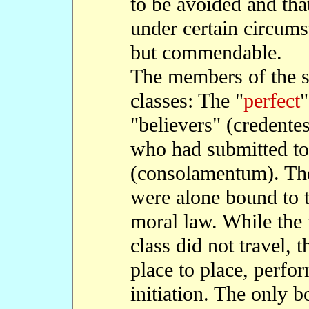
to be avoided and tha
under certain circums
but commendable.
The members of the s
classes: The "
perfect
"
"believers" (credente
who had submitted to
(consolamentum). Th
were alone bound to t
moral law. While the
class did not travel,
place to place, perfo
initiation. The only b