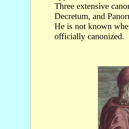
Three extensive cano
Decretum, and Panorm
He is not known whe
officially canonized.