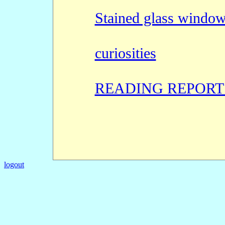
Stained glass windo
curiosities
READING REPORT
logout