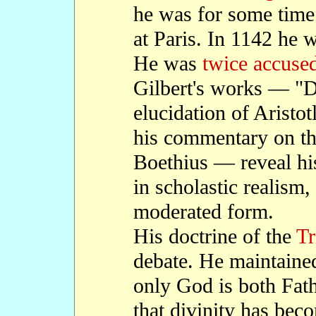
he was for some tim
at Paris. In 1142 he
He was
twice accused
Gilbert's works — "De
elucidation of Aristotl
his commentary on the
Boethius — reveal hi
in scholastic realism,
moderated form.
His doctrine of the
Tr
debate. He maintained
only God is both Fath
that divinity has bec