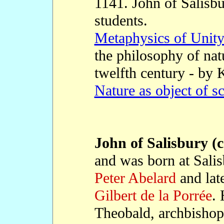
1141. John of Salisbu
students.
Metaphysics of Unity 
the philosophy of nat
twelfth century - by
Nature as object of s
John of Salisbury (c
and was born at Salis
Peter Abelard
and lat
Gilbert de la Porrée
. 
Theobald, archbishop 