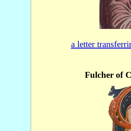
a letter transferr
Fulcher of 