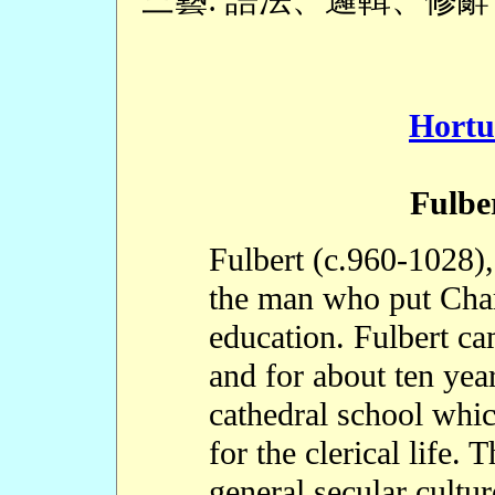
Hortu
Fulbe
Fulbert (c.960-1028),
the man who put Char
education. Fulbert ca
and for about ten year
cathedral school whi
for the clerical life. 
general secular cultu