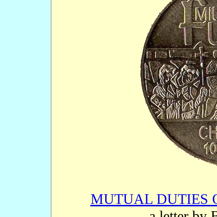
MUTUAL DUTIES 
- a letter by