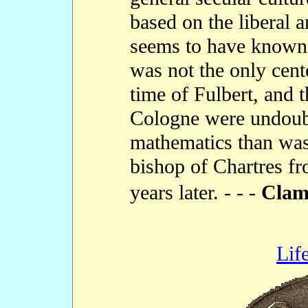
based on the liberal a
seems to have known
was not the only cent
time of Fulbert, and 
Cologne were undoub
mathematics than was
bishop of Chartres fr
years later. - - -
Cla
Lif