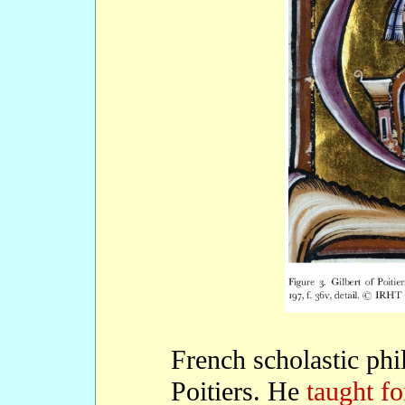
French scholastic phi
Poitiers. He
taught fo