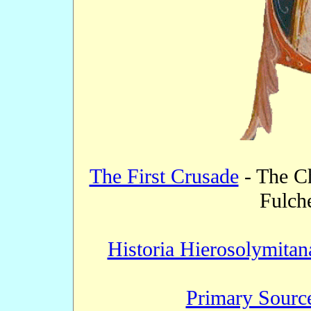
The First Crusade
- The Ch
Fulche
Historia Hierosolymitan
Primary Source