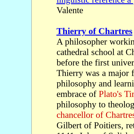
Valente
Thierry of Chartres
A philosopher workin
cathedral school at C
before the first univ
Thierry was a major f
philosophy and learni
embrace of
Plato's T
philosophy to theolog
chancellor of Chartre
Gilbert of Poitiers, re