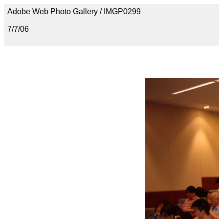
Adobe Web Photo Gallery / IMGP0299
7/7/06