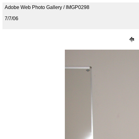
Adobe Web Photo Gallery / IMGP0298
7/7/06