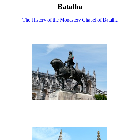
Batalha
The History of the Monastery Chapel of Batalha