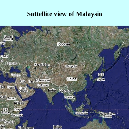
Sattellite view of Malaysia