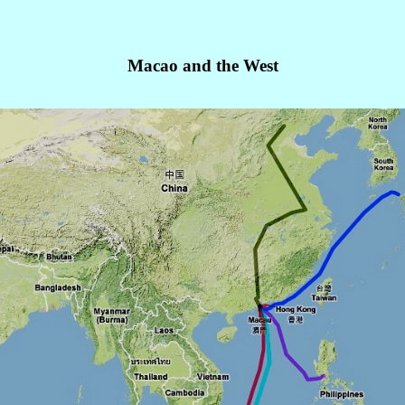
Macao and the West