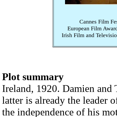
Cannes Film Fes
European Film Award
Irish Film and Televis
Plot summary
Ireland, 1920. Damien and T
latter is already the leader 
the independence of his mo