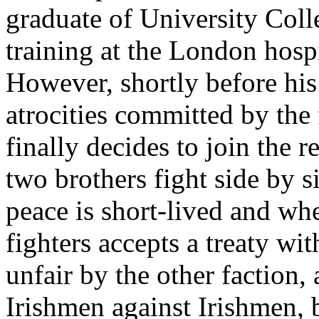
graduate of University Colle
training at the London hosp
However, shortly before his
atrocities committed by the
finally decides to join the 
two brothers fight side by si
peace is short-lived and wh
fighters accepts a treaty wit
unfair by the other faction, 
Irishmen against Irishmen, 