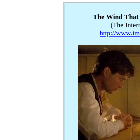
The Wind That 
(The Inter
http://www.im