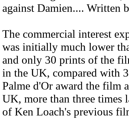
against Damien.... Written 
The commercial interest ex
was initially much lower th
and only 30 prints of the fi
in the UK, compared with 3
Palme d'Or award the film a
UK, more than three times l
of Ken Loach's previous fil