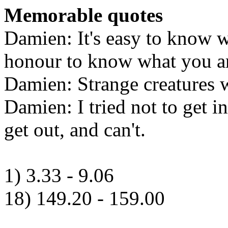
Memorable quotes
Damien: It's easy to know w
honour to know what you ar
Damien: Strange creatures w
Damien: I tried not to get in
get out, and can't.
1) 3.33 - 9.06
18) 149.20 - 159.00