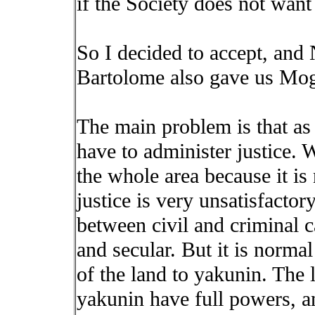
if the Society does not want
So I decided to accept, and
Bartolome also gave us Mogi
The main problem is that as
have to administer justice. W
the whole area because it is
justice is very unsatisfacto
between civil and criminal c
and secular. But it is normal
of the land to yakunin. The l
yakunin have full powers, an