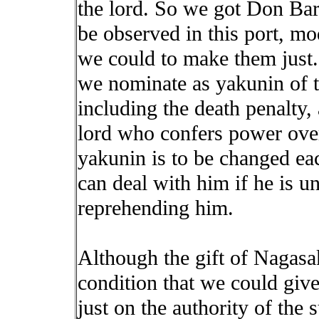
the lord. So we got Don Bar
be observed in this port, mo
we could to make them just
we nominate as yakunin of th
including the death penalty, 
lord who confers power over 
yakunin is to be changed eac
can deal with him if he is u
reprehending him.
Although the gift of Nagasak
condition that we could giv
just on the authority of the 