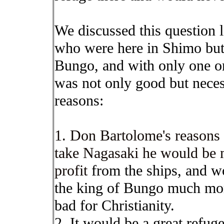
We discussed this question l
who were here in Shimo but
Bungo, and with only one or 
was not only good but necess
reasons:
1. Don Bartolome's reasons 
take Nagasaki he would be 
profit
from the ships, and w
the king of Bungo much more
bad for Christianity.
2. It would be a great refug