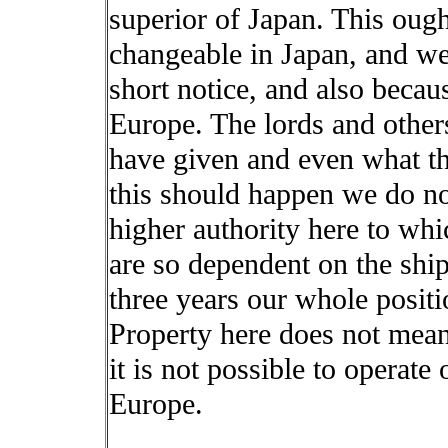
superior of Japan. This ough
changeable in Japan, and we
short notice, and also becaus
Europe. The lords and other
have given and even what th
this should happen we do not 
higher authority here to wh
are so dependent on the ship.
three years our whole positi
Property here does not mean
it is not possible to operat
Europe.