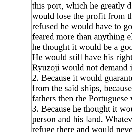
this port, which he greatly d
would lose the profit from t
refused he would have to go
feared more than anything e
he thought it would be a goo
He would still have his righ
Ryuzoji would not demand i
2. Because it would guarante
from the said ships, because
fathers then the Portuguese
3. Because he thought it wou
person and his land. Whate
refuge there and would never