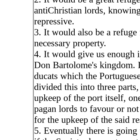
antiChristian lords, knowin
repressive.
3. It would also be a refuge 
necessary property.
4. It would give us enough 
Don Bartolome's kingdom. 
ducats which the Portugues
divided this into three parts,
upkeep of the port itself, on
pagan lords to favour or no
for the upkeep of the said r
5. Eventually there is going