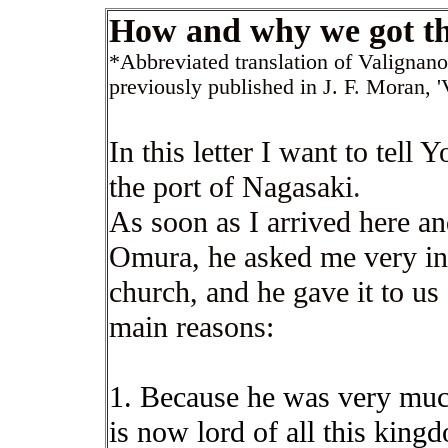
How and why we got th
*Abbreviated translation of Valignan
previously published in J. F
.
Moran, '
In this letter I want to tel
the port of Nagasaki
.
As soon as I arrived here a
Omura, he asked me very insi
church, and he gave it to us 
main reasons:
1. Because he was very muc
is now lord of all this kin