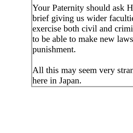
Your Paternity should ask H
brief giving us wider facult
exercise both civil and crimi
to be able to make new laws 
punishment.
All this may seem very strang
here in Japan.