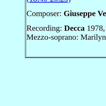
Composer:
Giuseppe Ve
Recording:
Decca
1978, 
Mezzo-soprano: Marily