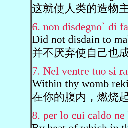
这就使人类的造物
6. non disdegno` di fa
Did not disdain to ma
并不厌弃使自己也
7. Nel ventre tuo si r
Within thy womb reki
在你的腹内，燃烧
8. per lo cui caldo ne 
By heat of which in t