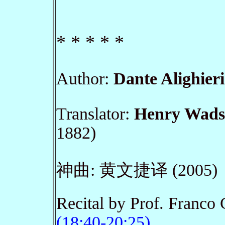
* * * * *
Author
:
Dante Alighieri
Translator:
Henry Wads
1882)
神曲: 黄文捷译 (2005)
Recital by Prof. Franco
(18:40-20:25)