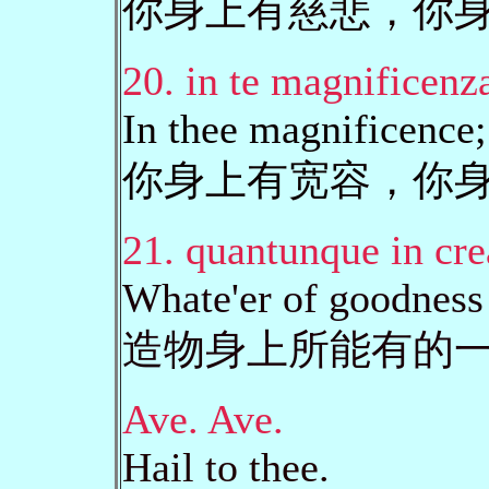
你身上有慈悲，你
20. in te magnificenza
In thee magnificence; 
你身上有宽容，你
21. quantunque in cre
Whate'er of goodness 
造物身上所能有的
Ave. Ave.
Hail to thee.