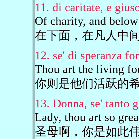
11. di caritate, e giuso
Of charity, and belo
在下面，在凡人中
12. se' di speranza fo
Thou art the living f
你则是他们活跃的
13. Donna, se' tanto g
Lady, thou art so grea
圣母啊，你是如此