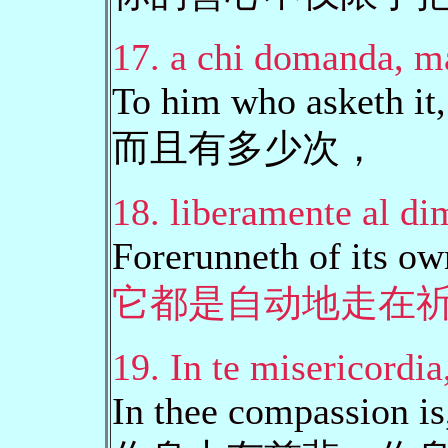
17. a chi domanda, ma
To him who asketh it,
而且有多少次，
18. liberamente al di
Forerunneth of its ow
它都是自动地走在
19. In te misericordia,
In thee compassion is,