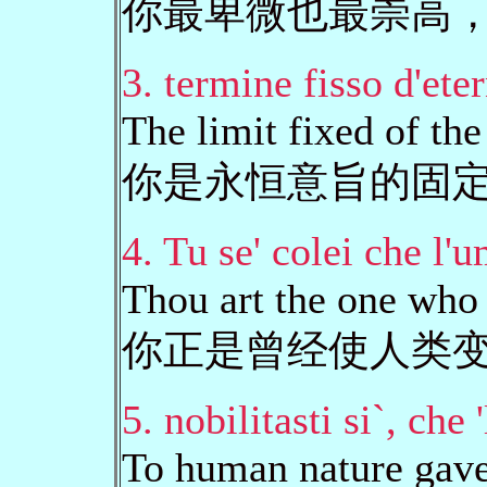
你最卑微也最崇高
3. termine fisso d'ete
The limit fixed of the
你是永恒意旨的固
4. Tu se' colei che l'
Thou art the one who 
你正是曾经使人类
5. nobilitasti si`, che 
To human nature gave,