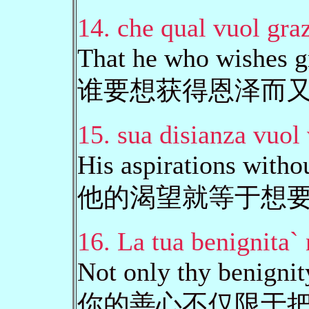
14. che qual vuol graz
That he who wishes gr
谁要想获得恩泽而
15. sua disianza vuol 
His aspirations witho
他的渴望就等于想
16. La tua benignita`
Not only thy benignit
你的善心不仅限于