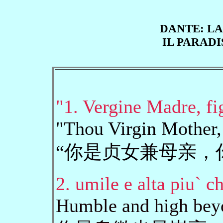
DANTE: LA
IL PARADI
"1. Vergine Madre, fig
"Thou Virgin Mother,
“你是贞女兼母亲，
2. umile e alta piu` c
Humble and high beyon