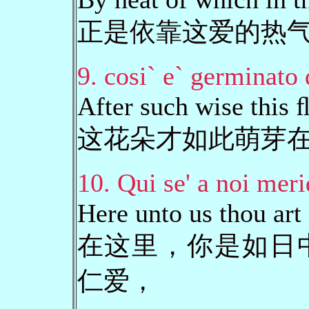
正是依靠这爱的热
9. cosi` e` germinato 
After such wise this
这花朵才如此萌芽
10. Qui se' a noi meri
Here unto us thou art
在这里，你是如日
仁爱，