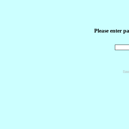
Please enter p
Powe