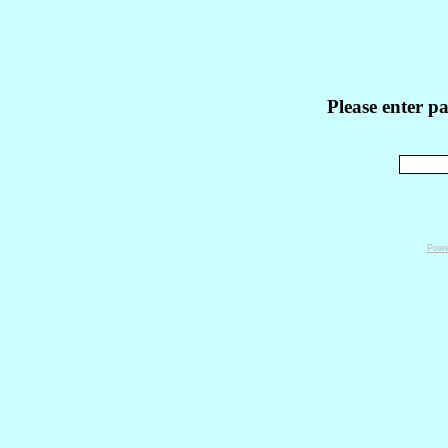
Please enter p
Powe