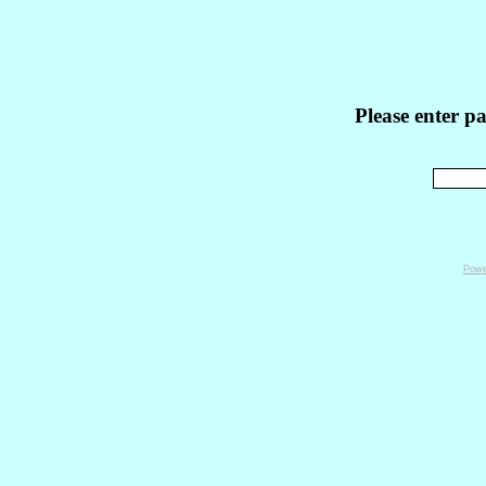
Please enter p
Powe