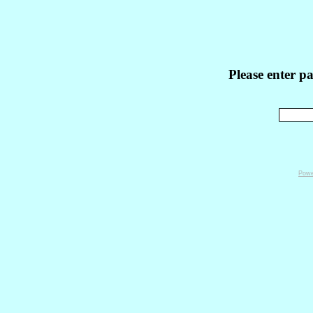
Please enter p
Powe