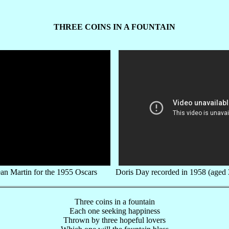
THREE COINS IN A FOUNTAIN
an Martin for the 1955 Oscars Doris Day recorded in 1958 (aged 
Three coins in a fountain
Each one seeking happiness
Thrown by three hopeful lovers