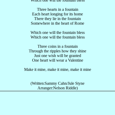
Which one will the fountain bless
Three hearts in a fountain
Each heart longing for its home
There they lie in the fountain
Somewhere in the heart of Rome
Which one will the fountain bless
Which one will the fountain bless
Three coins in a fountain
Through the ripples how they shine
Just one wish will be granted
One heart will wear a Valentine
Make it mine, make it mine, make it mine
(Written:Sammy Cahn/Jule Styne
Arranger:Nelson Riddle)