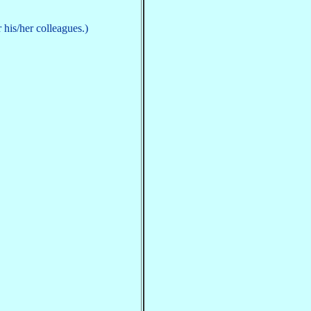
his/her colleagues.)