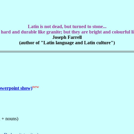
Latin is not dead, but turned to stone...
 hard and durable like granite; but they are bright and colourful li
Joseph Farrell
(author of "Latin language and Latin culture")
new
powerpoint show)
n + nouns)