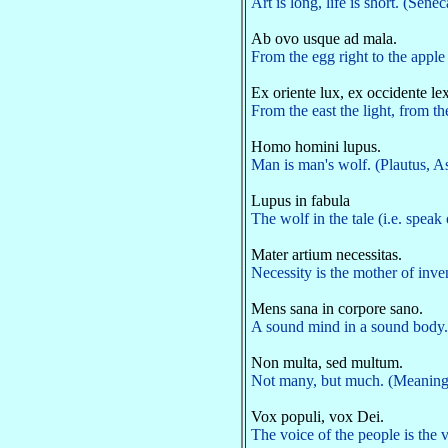
Art is long, life is short. (Sene
Ab ovo usque ad mala.
From the egg right to the apple 
Ex oriente lux, ex occidente lex
From the east the light, from t
Homo homini lupus.
Man is man's wolf. (Plautus, As
Lupus in fabula
The wolf in the tale (i.e. spea
Mater artium necessitas.
Necessity is the mother of inve
Mens sana in corpore sano.
A sound mind in a sound body. 
Non multa, sed multum.
Not many, but much. (Meaning, n
Vox populi, vox Dei.
The voice of the people is th