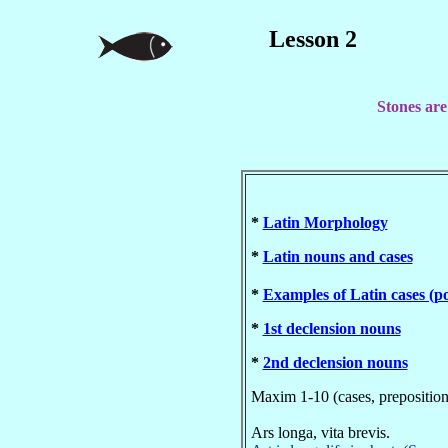
Lesson 2
Stones are
*
Latin Morphology
*
Latin nouns and cases
*
Examples of Latin cases (
*
1st declension nouns
*
2nd declension nouns
Maxim 1-10 (cases, prepositio
Ars longa, vita brevis.