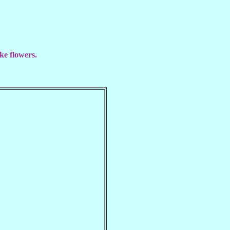
ke flowers.