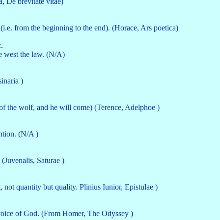
ca, De brevitate vitae)
(i.e. from the beginning to the end). (Horace, Ars poetica)
.
he west the law. (N/A)
inaria )
k of the wolf, and he will come) (Terence, Adelphoe )
ntion. (N/A )
(Juvenalis, Saturae )
ot quantity but quality. Plinius Iunior, Epistulae )
e voice of God. (From Homer, The Odyssey )