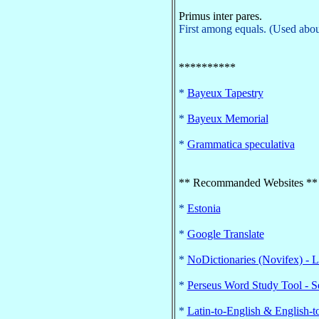
Primus inter pares.
First among equals. (Used about
**********
*
Bayeux Tapestry
*
Bayeux Memorial
*
Grammatica speculativa
** Recommanded Websites **
*
Estonia
*
Google Translate
*
NoDictionaries (Novifex) - 
*
Perseus Word Study Tool - S
*
Latin-to-English & English-t