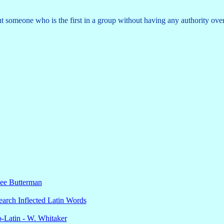
 someone who is the first in a group without having any authority over 
Lee Butterman
earch Inflected Latin Words
o-Latin - W. Whitaker