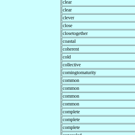
clear
clear
clever
close
closetogether
coastal
coherent
cold
collective
comingtomaturity
common
common
common
common
complete
complete
complete