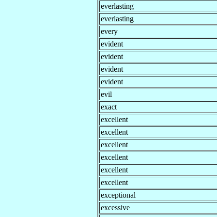
everlasting
everlasting
every
evident
evident
evident
evident
evil
exact
excellent
excellent
excellent
excellent
excellent
excellent
exceptional
excessive