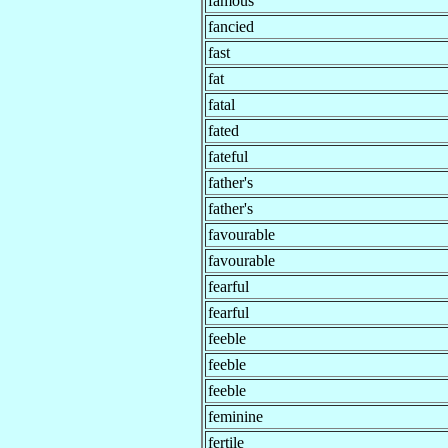
famous
fancied
fast
fat
fatal
fated
fateful
father's
father's
favourable
favourable
fearful
fearful
feeble
feeble
feeble
feminine
fertile