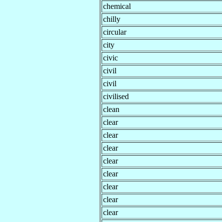
chemical
chilly
circular
city
civic
civil
civil
civilised
clean
clear
clear
clear
clear
clear
clear
clear
clear