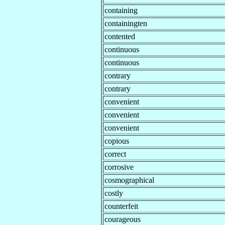
containing
containingten
contented
continuous
continuous
contrary
contrary
convenient
convenient
convenient
copious
correct
corrosive
cosmographical
costly
counterfeit
courageous