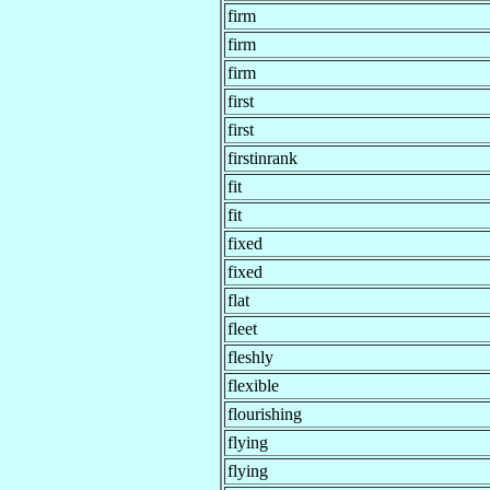
firm
firm
firm
first
first
firstinrank
fit
fit
fixed
fixed
flat
fleet
fleshly
flexible
flourishing
flying
flying