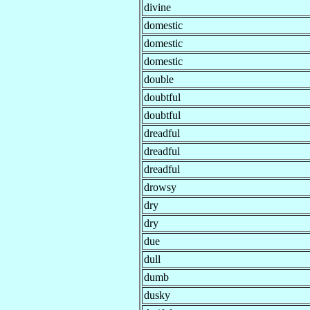
divine
domestic
domestic
domestic
double
doubtful
doubtful
dreadful
dreadful
dreadful
drowsy
dry
dry
due
dull
dumb
dusky