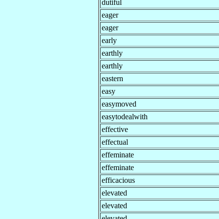
dutiful
eager
eager
early
earthly
earthly
eastern
easy
easymoved
easytodealwith
effective
effectual
effeminate
effeminate
efficacious
elevated
elevated
elevated