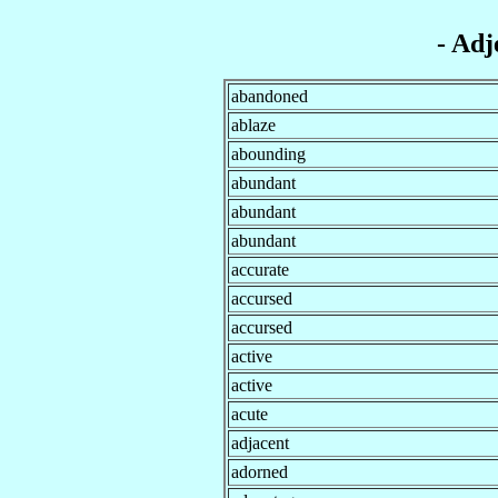
- Adj
abandoned
ablaze
abounding
abundant
abundant
abundant
accurate
accursed
accursed
active
active
acute
adjacent
adorned