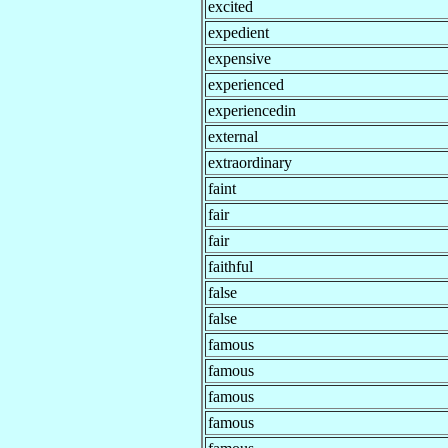
excited
expedient
expensive
experienced
experiencedin
external
extraordinary
faint
fair
fair
faithful
false
false
famous
famous
famous
famous