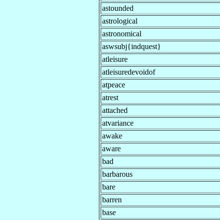
astounded
astrological
astronomical
aswsubj{indquest}
atleisure
atleisuredevoidof
atpeace
atrest
attached
atvariance
awake
aware
bad
barbarous
bare
barren
base