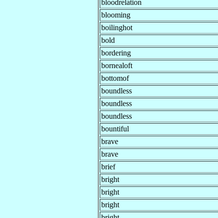
bloodrelation
blooming
boilinghot
bold
bordering
bornealoft
bottomof
boundless
boundless
boundless
bountiful
brave
brave
brief
bright
bright
bright
bright