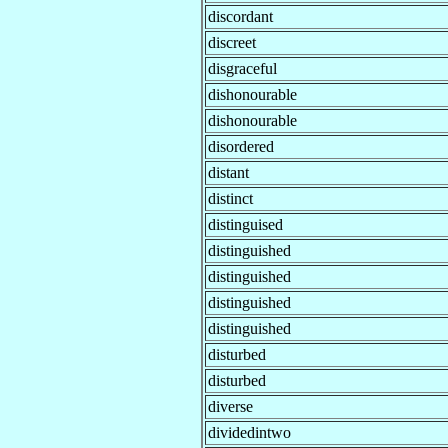
discordant
discreet
disgraceful
dishonourable
dishonourable
disordered
distant
distinct
distinguised
distinguished
distinguished
distinguished
distinguished
disturbed
disturbed
diverse
dividedintwo