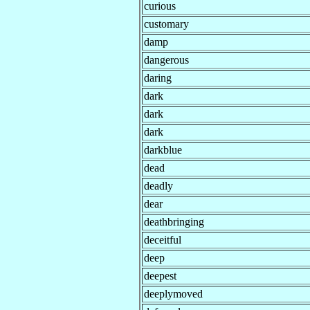
curious
customary
damp
dangerous
daring
dark
dark
dark
darkblue
dead
deadly
dear
deathbringing
deceitful
deep
deepest
deeplymoved