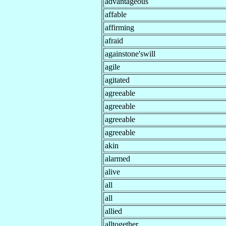
advantageous
affable
affirming
afraid
againstone'swill
agile
agitated
agreeable
agreeable
agreeable
agreeable
akin
alarmed
alive
all
all
allied
alltogether