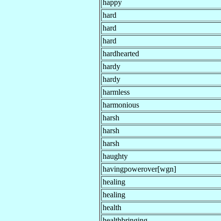
happy
hard
hard
hard
hardhearted
hardy
hardy
harmless
harmonious
harsh
harsh
harsh
haughty
havingpowerover[wgn]
healing
healing
health
healthbringing