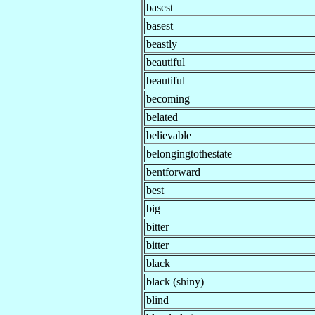
basest
basest
beastly
beautiful
beautiful
becoming
belated
believable
belongingtothestate
bentforward
best
big
bitter
bitter
black
black (shiny)
blind