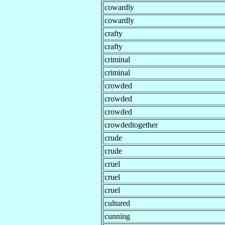
cowardly
cowardly
crafty
crafty
criminal
criminal
crowded
crowded
crowded
crowdedtogether
crude
crude
cruel
cruel
cruel
cultured
cunning