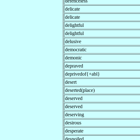
defenceless
delicate
delicate
delightful
delightful
delusive
democratic
demonic
depraved
deprivedof{+abl}
desert
deserted(place)
deserved
deserved
deserving
desirous
desperate
despoiled