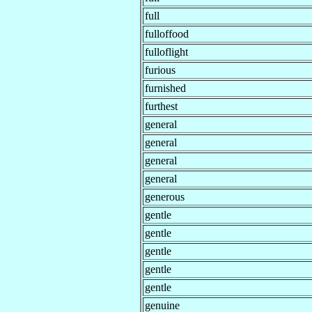
full
fulloffood
fulloflight
furious
furnished
furthest
general
general
general
general
generous
gentle
gentle
gentle
gentle
gentle
genuine