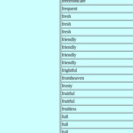
freefromcare
frequent
fresh
fresh
fresh
friendly
friendly
friendly
friendly
frightful
fromheaven
frosty
fruitful
fruitful
fruitless
full
full
full