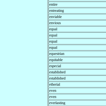
entire
entreating
enviable
envious
equal
equal
equal
equal
equestrian
equitable
especial
established
established
etherial
even
even
everlasting