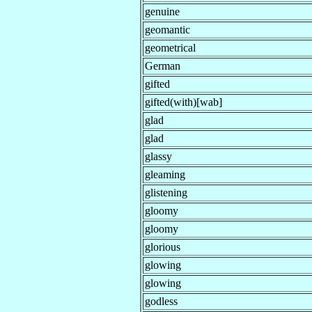
genuine
geomantic
geometrical
German
gifted
gifted(with)[wab]
glad
glad
glassy
gleaming
glistening
gloomy
gloomy
glorious
glowing
glowing
godless