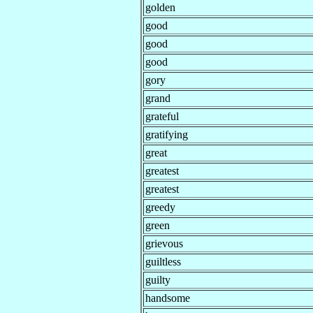
golden
good
good
good
gory
grand
grateful
gratifying
great
greatest
greatest
greedy
green
grievous
guiltless
guilty
handsome