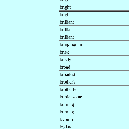
bright
bright
brilliant
brilliant
brilliant
bringingrain
brisk
bristly
broad
broadest
brother's
brotherly
burdensome
burning
burning
bybirth
byday