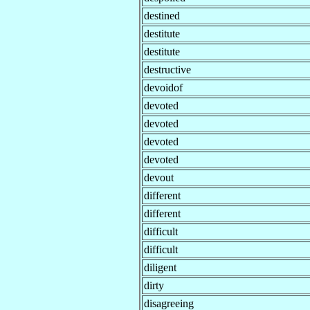
destined
destitute
destitute
destructive
devoidof
devoted
devoted
devoted
devoted
devout
different
different
difficult
difficult
diligent
dirty
disagreeing