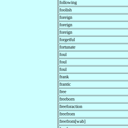
following
foolish
foreign
foreign
foreign
forgetful
fortunate
foul
foul
foul
frank
frantic
free
freeborn
freeforaction
freefrom
freefrom[wab]