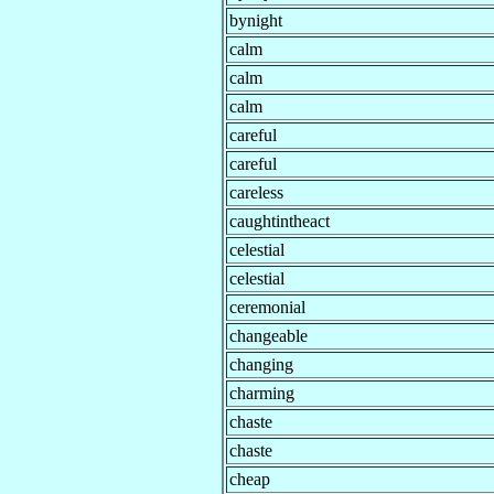
bynight
calm
calm
calm
careful
careful
careless
caughtintheact
celestial
celestial
ceremonial
changeable
changing
charming
chaste
chaste
cheap