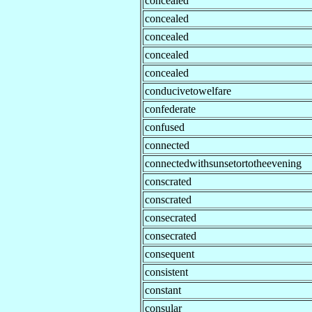
concealed
concealed
concealed
concealed
concealed
conducivetowelfare
confederate
confused
connected
connectedwithsunsetortotheevening
conscrated
conscrated
consecrated
consecrated
consequent
consistent
constant
consular