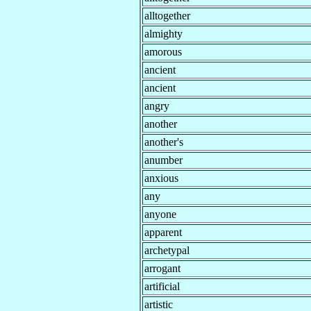
alltogether
almighty
amorous
ancient
ancient
angry
another
another's
anumber
anxious
any
anyone
apparent
archetypal
arrogant
artificial
artistic