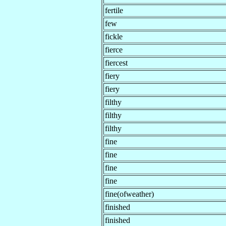
fertile
few
fickle
fierce
fiercest
fiery
fiery
filthy
filthy
filthy
fine
fine
fine
fine
fine(ofweather)
finished
finished