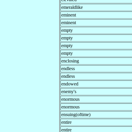
emeraldlike
eminent
eminent
empty
empty
empty
empty
enclosing
endless
endless
endowed
enemy's
enormous
enormous
ensuing(oftime)
entire
entire