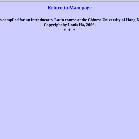
Return to Main page
is compiled for an introductory Latin course at the Chinese University of Hong
Copyright by Louis Ha, 2006.
* * *