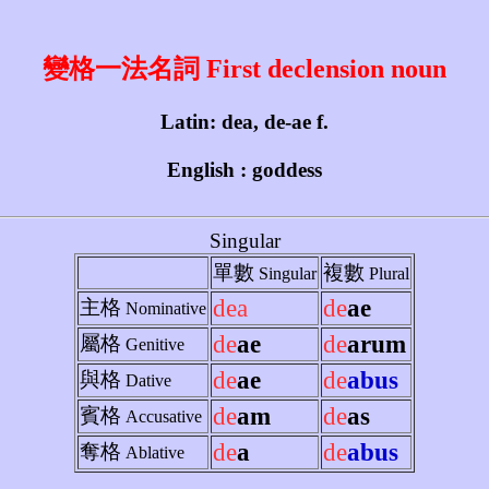
變格一法名詞 First declension noun
Latin: dea, de-ae f.
English : goddess
Singular
單數
複數
Singular
Plural
dea
de
ae
主格
Nominative
de
ae
de
arum
屬格
Genitive
de
ae
de
abus
與格
Dative
de
am
de
as
賓格
Accusative
de
a
de
abus
奪格
Ablative