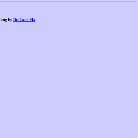
 Kong by
Dr. Louis Ha
.