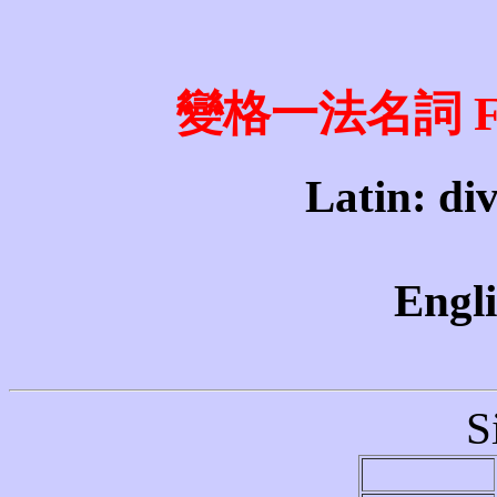
變格一法名詞 First
Latin: divi
Engli
S