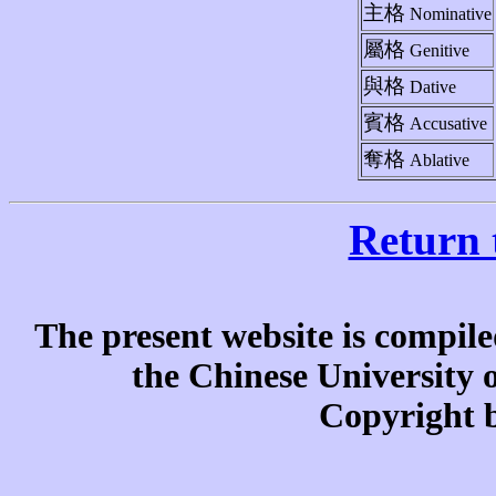
主格
Nominative
屬格
Genitive
與格
Dative
賓格
Accusative
奪格
Ablative
Return 
The present website is compile
the Chinese University
Copyright b