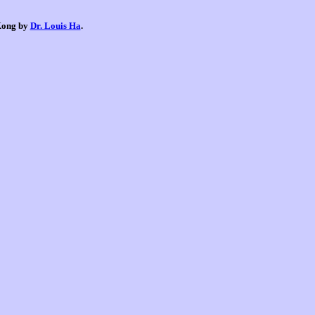
 Kong by
Dr. Louis Ha
.