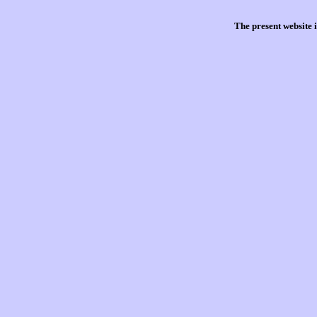
The present website 