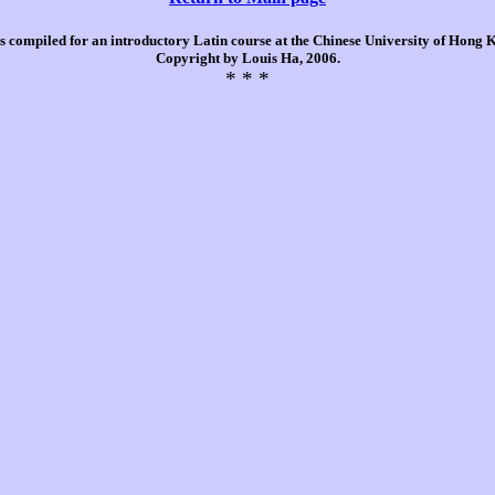
is compiled for an introductory Latin course at the Chinese University of Hong
Copyright by Louis Ha, 2006.
* * *