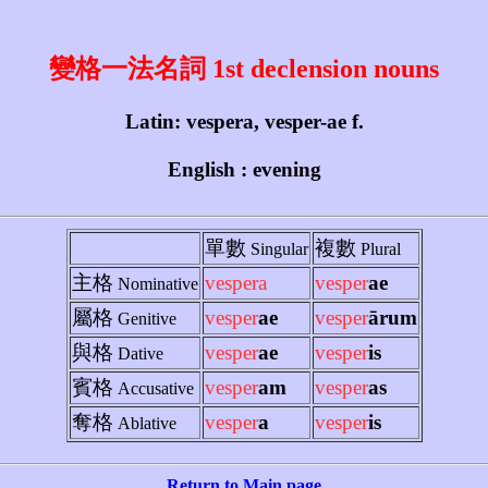
變格一法名詞 1st declension nouns
Latin: vespera, vesper-ae f.
English : evening
單數
複數
Singular
Plural
主格
vespera
vesper
ae
Nominative
屬格
vesper
ae
vesper
ārum
Genitive
與格
vesper
ae
vesper
is
Dative
賓格
vesper
am
vesper
as
Accusative
奪格
vesper
a
vesper
is
Ablative
Return to Main page