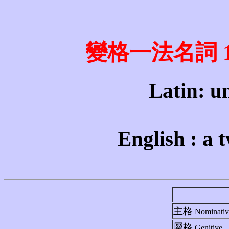
變格一法名詞 1st 
Latin: un
English : a 
主格
Nominativ
屬格
Genitive