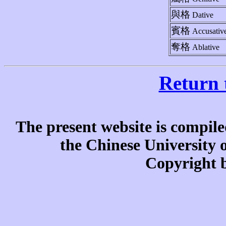
與格
Dative
賓格
Accusativ
奪格
Ablative
Return 
The present website is compile
the Chinese University
Copyright b