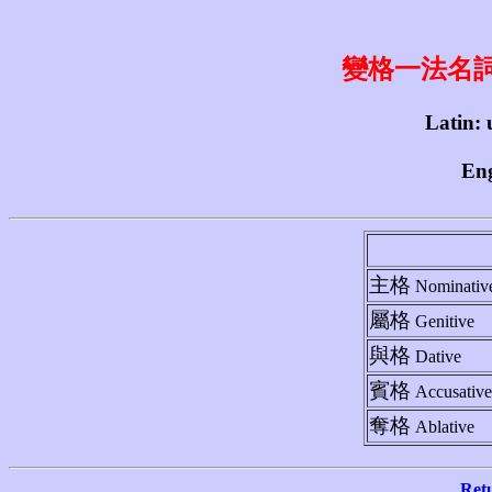
變格一法名詞 1st
Latin: 
Eng
主格
Nominativ
屬格
Genitive
與格
Dative
賓格
Accusative
奪格
Ablative
Ret