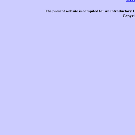
The present website is compiled for an introductory 
Copyri