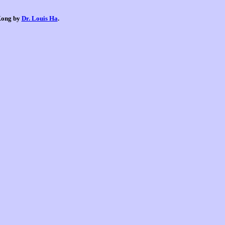
 Kong by
Dr. Louis Ha
.