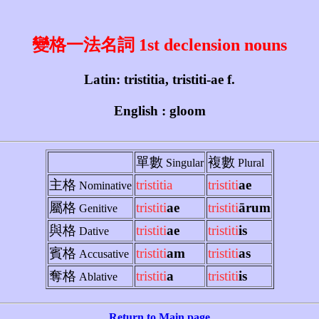
變格一法名詞 1st declension nouns
Latin: tristitia, tristiti-ae f.
English : gloom
單數
複數
Singular
Plural
主格
tristitia
tristiti
ae
Nominative
屬格
tristiti
ae
tristiti
ārum
Genitive
與格
tristiti
ae
tristiti
is
Dative
賓格
tristiti
am
tristiti
as
Accusative
奪格
tristiti
a
tristiti
is
Ablative
Return to Main page