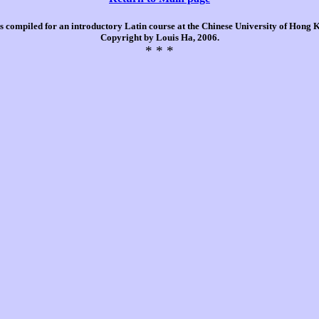
is compiled for an introductory Latin course at the Chinese University of Hong
Copyright by Louis Ha, 2006.
* * *