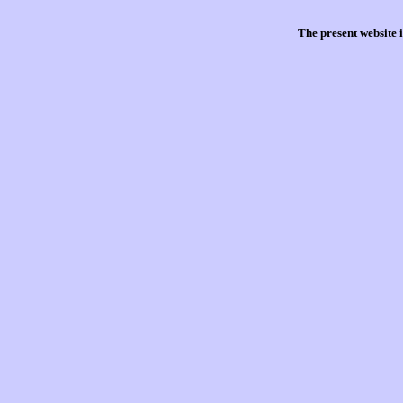
The present website 