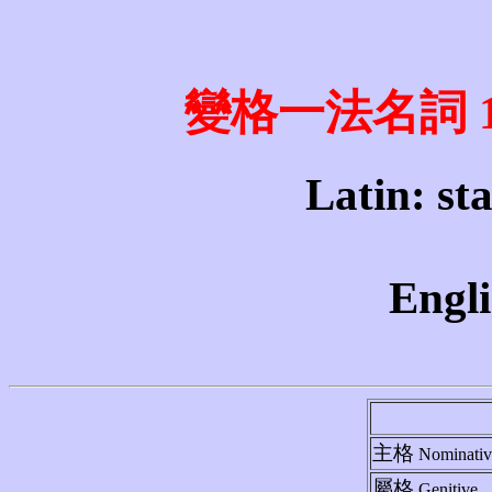
變格一法名詞 1st 
Latin: sta
Engli
主格
Nominativ
屬格
Genitive