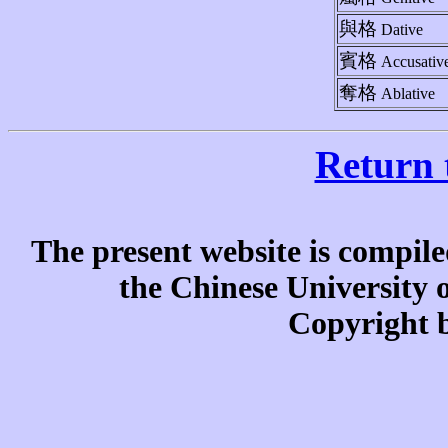
與格
Dative
賓格
Accusativ
奪格
Ablative
Return 
The present website is compile
the Chinese University
Copyright b