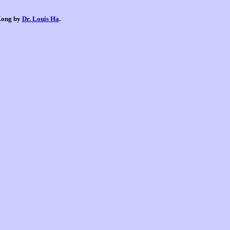
 Kong by
Dr. Louis Ha
.