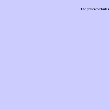
The present website 