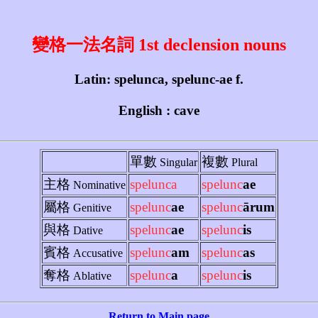
變格一法名詞 1st declension nouns
Latin: spelunca, spelunc-ae f.
English : cave
單數
複數
Singular
Plural
主格
spelunca
spelunc
ae
Nominative
屬格
spelunc
ae
spelunc
ārum
Genitive
與格
spelunc
ae
spelunc
is
Dative
賓格
spelunc
am
spelunc
as
Accusative
奪格
spelunc
a
spelunc
is
Ablative
Return to Main page