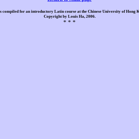
is compiled for an introductory Latin course at the Chinese University of Hong
Copyright by Louis Ha, 2006.
* * *