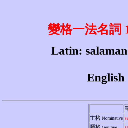
變格一法名詞 1st 
Latin: salaman
English
主格
s
Nominative
屬格
s
Genitive