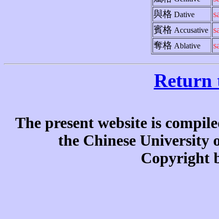
與格
s
Dative
賓格
s
Accusative
奪格
s
Ablative
Return 
The present website is compile
the Chinese University
Copyright b