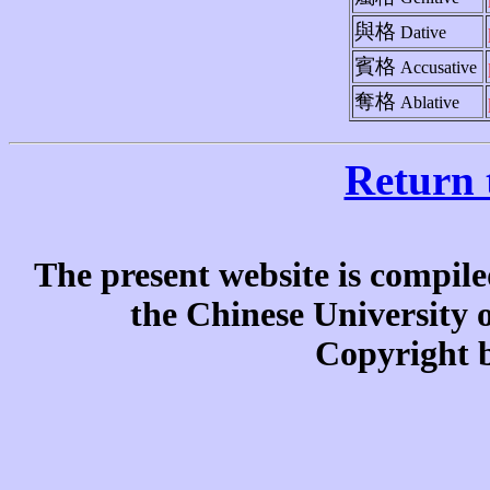
與格
Dative
賓格
Accusative
奪格
Ablative
Return 
The present website is compile
the Chinese University
Copyright b