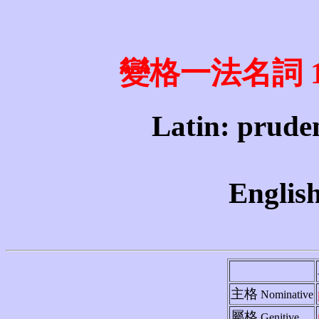
變格一法名詞 1st 
Latin: pruden
English
主格
Nominative
屬格
Genitive