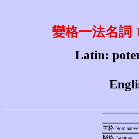
變格一法名詞 1st 
Latin: poten
Engli
主格
Nominative
屬格
Genitive