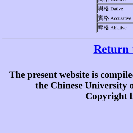
與格
Dative
賓格
Accusative
奪格
Ablative
Return 
The present website is compile
the Chinese University
Copyright b