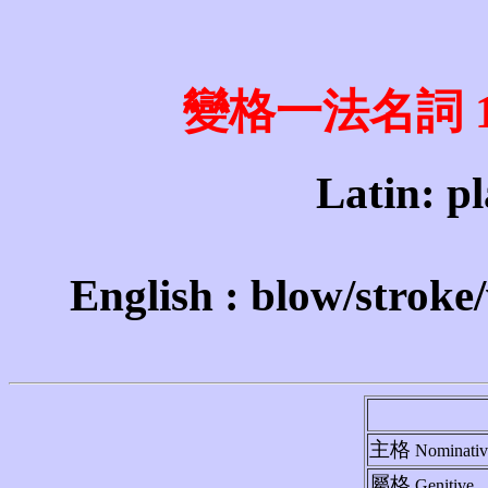
變格一法名詞 1st 
Latin: pl
English : blow/stroke
主格
Nominativ
屬格
Genitive