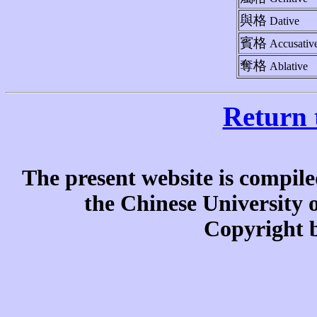
與格
Dative
賓格
Accusativ
奪格
Ablative
Return 
The present website is compile
the Chinese University
Copyright b