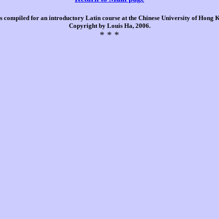
is compiled for an introductory Latin course at the Chinese University of Hong
Copyright by Louis Ha, 2006.
* * *