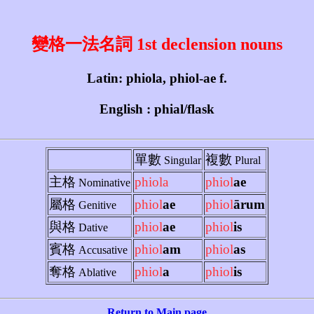
變格一法名詞 1st declension nouns
Latin: phiola, phiol-ae f.
English : phial/flask
單數
複數
Singular
Plural
主格
phiola
phiol
ae
Nominative
屬格
phiol
ae
phiol
ārum
Genitive
與格
phiol
ae
phiol
is
Dative
賓格
phiol
am
phiol
as
Accusative
奪格
phiol
a
phiol
is
Ablative
Return to Main page