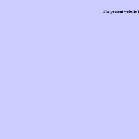
The present website 