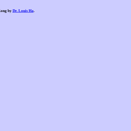
 Kong by
Dr. Louis Ha
.